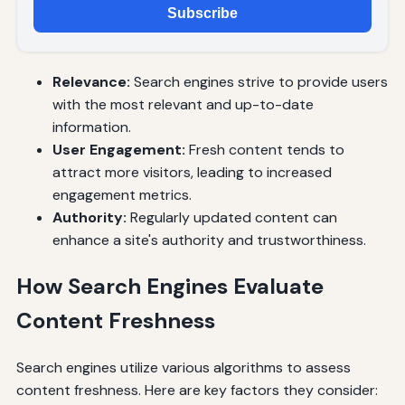
Subscribe
Relevance:
Search engines strive to provide users
with the most relevant and up-to-date
information.
User Engagement:
Fresh content tends to
attract more visitors, leading to increased
engagement metrics.
Authority:
Regularly updated content can
enhance a site's authority and trustworthiness.
How Search Engines Evaluate
Content Freshness
Search engines utilize various algorithms to assess
content freshness. Here are key factors they consider: