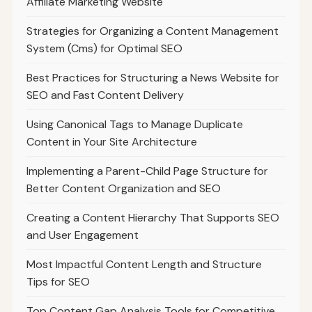
Affiliate Marketing Website
Strategies for Organizing a Content Management
System (Cms) for Optimal SEO
Best Practices for Structuring a News Website for
SEO and Fast Content Delivery
Using Canonical Tags to Manage Duplicate
Content in Your Site Architecture
Implementing a Parent-Child Page Structure for
Better Content Organization and SEO
Creating a Content Hierarchy That Supports SEO
and User Engagement
Most Impactful Content Length and Structure
Tips for SEO
Top Content Gap Analysis Tools for Competitive