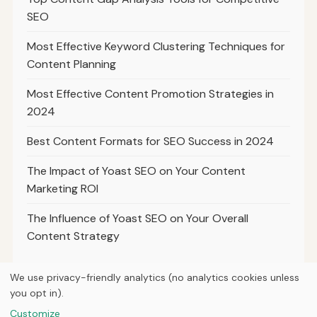
SEO
Most Effective Keyword Clustering Techniques for
Content Planning
Most Effective Content Promotion Strategies in
2024
Best Content Formats for SEO Success in 2024
The Impact of Yoast SEO on Your Content
Marketing ROI
The Influence of Yoast SEO on Your Overall
Content Strategy
We use privacy-friendly analytics (no analytics cookies unless
you opt in).
© 2026
Ultracell Media
Customize