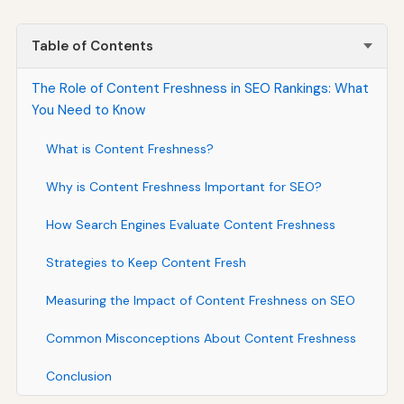
Table of Contents
The Role of Content Freshness in SEO Rankings: What
You Need to Know
What is Content Freshness?
Why is Content Freshness Important for SEO?
How Search Engines Evaluate Content Freshness
Strategies to Keep Content Fresh
Measuring the Impact of Content Freshness on SEO
Common Misconceptions About Content Freshness
Conclusion