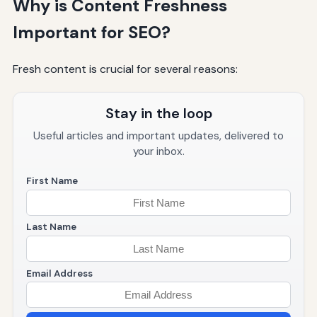
Why is Content Freshness
Important for SEO?
Fresh content is crucial for several reasons:
Stay in the loop
Useful articles and important updates, delivered to
your inbox.
First Name
Last Name
Email Address