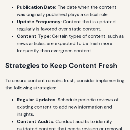
Publication Date:
The date when the content
was originally published plays a critical role.
Update Frequency:
Content that is updated
regularly is favored over static content.
Content Type:
Certain types of content, such as
news articles, are expected to be fresh more
frequently than evergreen content.
Strategies to Keep Content Fresh
To ensure content remains fresh, consider implementing
the following strategies:
Regular Updates:
Schedule periodic reviews of
existing content to add new information and
insights.
Content Audits:
Conduct audits to identify
outdated content that needs revision or removal.