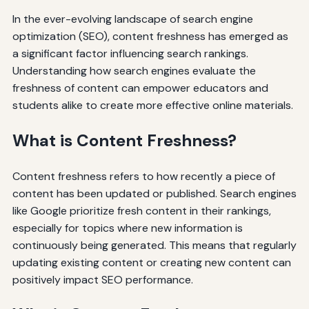
In the ever-evolving landscape of search engine
optimization (SEO), content freshness has emerged as
a significant factor influencing search rankings.
Understanding how search engines evaluate the
freshness of content can empower educators and
students alike to create more effective online materials.
What is Content Freshness?
Content freshness refers to how recently a piece of
content has been updated or published. Search engines
like Google prioritize fresh content in their rankings,
especially for topics where new information is
continuously being generated. This means that regularly
updating existing content or creating new content can
positively impact SEO performance.