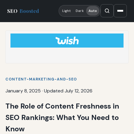
SEO
Boosted
Light
Dark
Auto
CONTENT-MARKETING-AND-SEO
January 8, 2025
·
Updated July 12, 2026
The Role of Content Freshness in
SEO Rankings: What You Need to
Know