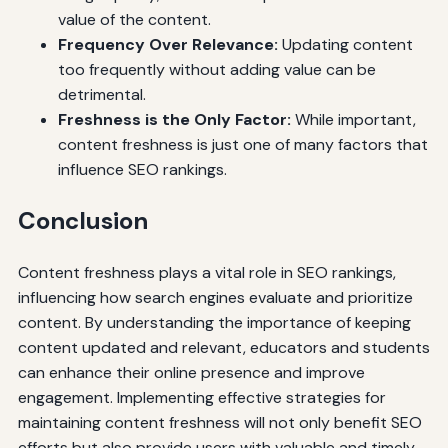
value of the content.
Frequency Over Relevance:
Updating content
too frequently without adding value can be
detrimental.
Freshness is the Only Factor:
While important,
content freshness is just one of many factors that
influence SEO rankings.
Conclusion
Content freshness plays a vital role in SEO rankings,
influencing how search engines evaluate and prioritize
content. By understanding the importance of keeping
content updated and relevant, educators and students
can enhance their online presence and improve
engagement. Implementing effective strategies for
maintaining content freshness will not only benefit SEO
efforts but also provide users with valuable and timely