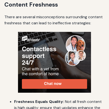
Content Freshness
There are several misconceptions surrounding content
freshness that can lead to ineffective strategies:
Freshness Equals Quality:
Not all fresh content
is high quality; ensure that updates enhance the