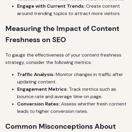
Engage with Current Trends:
Create content
around trending topics to attract more visitors.
Measuring the Impact of Content
Freshness on SEO
To gauge the effectiveness of your content freshness
strategy, consider the following metrics:
Traffic Analysis:
Monitor changes in traffic after
updating content.
Engagement Metrics:
Track metrics such as
bounce rate and average time on page.
Conversion Rates:
Assess whether fresh content
leads to higher conversion rates.
Common Misconceptions About