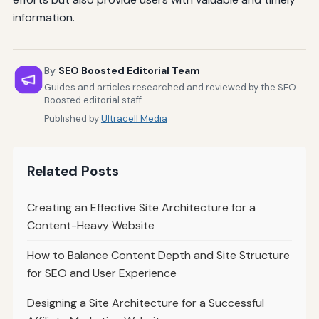
information.
By
SEO Boosted Editorial Team
Guides and articles researched and reviewed by the SEO
Boosted editorial staff.
Published by
Ultracell Media
Related Posts
Creating an Effective Site Architecture for a
Content-Heavy Website
How to Balance Content Depth and Site Structure
for SEO and User Experience
Designing a Site Architecture for a Successful