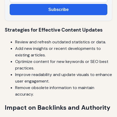
Subscribe
Strategies for Effective Content Updates
Review and refresh outdated statistics or data.
Add new insights or recent developments to
existing articles.
Optimize content for new keywords or SEO best
practices.
Improve readability and update visuals to enhance
user engagement.
Remove obsolete information to maintain
accuracy.
Impact on Backlinks and Authority