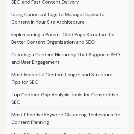
SEO and Fast Content Delivery
Using Canonical Tags to Manage Duplicate
Content in Your Site Architecture
Implementing a Parent-Child Page Structure for
Better Content Organization and SEO
Creating a Content Hierarchy That Supports SEO
and User Engagement
Most Impactful Content Length and Structure
Tips for SEO
Top Content Gap Analysis Tools for Competitive
SEO
Most Effective Keyword Clustering Techniques for
Content Planning