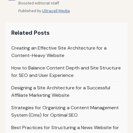
Boosted editorial staff.
Published by
Ultracell Media
Related Posts
Creating an Effective Site Architecture for a
Content-Heavy Website
How to Balance Content Depth and Site Structure
for SEO and User Experience
Designing a Site Architecture for a Successful
Affiliate Marketing Website
Strategies for Organizing a Content Management
System (Cms) for Optimal SEO
Best Practices for Structuring a News Website for