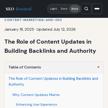
SEO
Boosted
Light
Dark
Auto
CONTENT-MARKETING-AND-SEO
January 18, 2025
·
Updated July 12, 2026
The Role of Content Updates in
Building Backlinks and Authority
Table of Contents
The Role of Content Updates in Building Backlinks and
Authority
Why Content Updates Matter
Enhancing User Experience