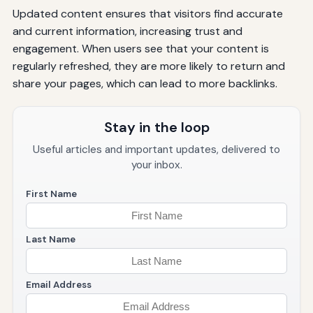
Updated content ensures that visitors find accurate
and current information, increasing trust and
engagement. When users see that your content is
regularly refreshed, they are more likely to return and
share your pages, which can lead to more backlinks.
Stay in the loop
Useful articles and important updates, delivered to
your inbox.
First Name
Last Name
Email Address