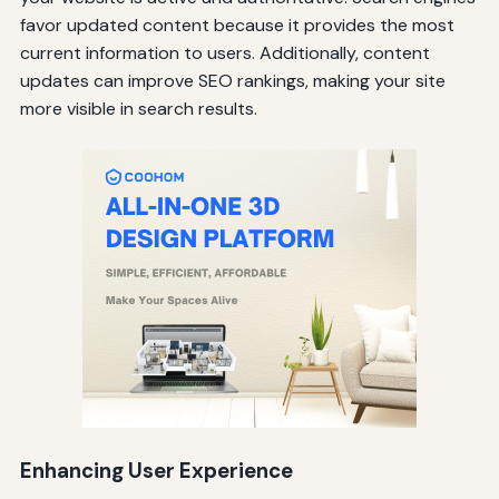
favor updated content because it provides the most
current information to users. Additionally, content
updates can improve SEO rankings, making your site
more visible in search results.
Enhancing User Experience