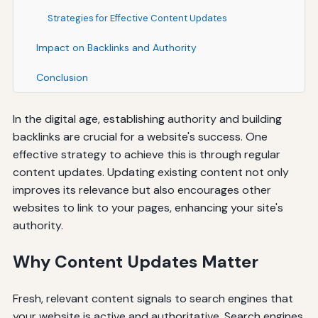
Strategies for Effective Content Updates
Impact on Backlinks and Authority
Conclusion
In the digital age, establishing authority and building
backlinks are crucial for a website's success. One
effective strategy to achieve this is through regular
content updates. Updating existing content not only
improves its relevance but also encourages other
websites to link to your pages, enhancing your site's
authority.
Why Content Updates Matter
Fresh, relevant content signals to search engines that
your website is active and authoritative. Search engines