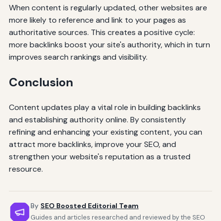
When content is regularly updated, other websites are
more likely to reference and link to your pages as
authoritative sources. This creates a positive cycle:
more backlinks boost your site's authority, which in turn
improves search rankings and visibility.
Conclusion
Content updates play a vital role in building backlinks
and establishing authority online. By consistently
refining and enhancing your existing content, you can
attract more backlinks, improve your SEO, and
strengthen your website's reputation as a trusted
resource.
By
SEO Boosted Editorial Team
Guides and articles researched and reviewed by the SEO