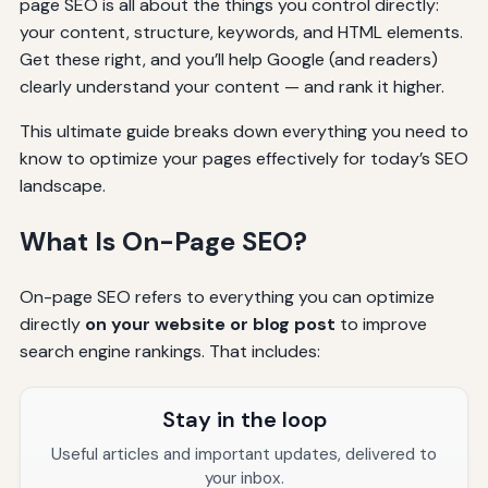
page SEO is all about the things you control directly:
your content, structure, keywords, and HTML elements.
Get these right, and you’ll help Google (and readers)
clearly understand your content — and rank it higher.
This ultimate guide breaks down everything you need to
know to optimize your pages effectively for today’s SEO
landscape.
What Is On-Page SEO?
On-page SEO refers to everything you can optimize
directly
on your website or blog post
to improve
search engine rankings. That includes:
Stay in the loop
Useful articles and important updates, delivered to
your inbox.