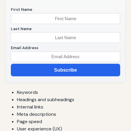
First Name
Last Name
Email Address
Subscribe
Keywords
Headings and subheadings
Internal links
Meta descriptions
Page speed
User experience (UX)