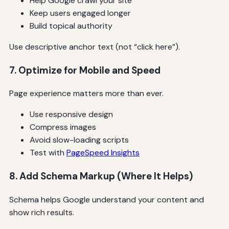
Help Google crawl your site
Keep users engaged longer
Build topical authority
Use descriptive anchor text (not “click here”).
7. Optimize for Mobile and Speed
Page experience matters more than ever.
Use responsive design
Compress images
Avoid slow-loading scripts
Test with
PageSpeed Insights
8. Add Schema Markup (Where It Helps)
Schema helps Google understand your content and
show rich results.