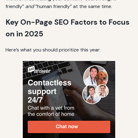
friendly”
and
“human friendly” at the same time.
Key On-Page SEO Factors to Focus
on in 2025
Here’s what you should prioritize this year: