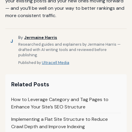
your existing posts and your new ones moving forward
— and you’ll be well on your way to better rankings and
more consistent traffic.
By
Jermaine Harris
J
Researched guides and explainers by Jermaine Harris —
drafted with AI writing tools and reviewed before
publishing.
Published by
Ultracell Media
Related Posts
How to Leverage Category and Tag Pages to
Enhance Your Site’s SEO Structure
Implementing a Flat Site Structure to Reduce
Crawl Depth and Improve Indexing