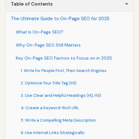
Table of Contents
The Ultimate Guide to On-Page SEO for 2025
What Is On-Page SEO?
Why On-Page SEO Still Matters
Key On-Page SEO Factors to Focus on in 2025
1. Write for People First, Then Search Engines
2. Optimize Your Title Tag (H1)
3. Use Clear and Helpful Headings (H2, H3)
4. Create a Keyword-Rich URL
5. Write a Compelling Meta Description
6. Use Internal Links Strategically