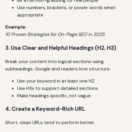
Be attention-grabbing for real people
Use numbers, brackets, or power words when
appropriate
Example:
10 Proven Strategies for On-Page SEO in 2025
3. Use Clear and Helpful Headings (H2, H3)
Break your content into logical sections using
subheadings. Google and readers love structure.
Use your keyword in at least one H2
Use H3s to support detailed sections
Make headings specific, not vague
4. Create a Keyword-Rich URL
Short, clean URLs tend to perform better.