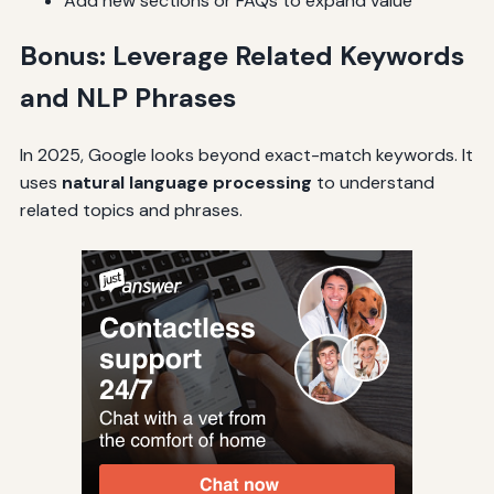
Add new sections or FAQs to expand value
Bonus: Leverage Related Keywords
and NLP Phrases
In 2025, Google looks beyond exact-match keywords. It
uses
natural language processing
to understand
related topics and phrases.