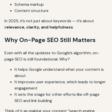
Schema markup
Content structure
In 2025, it’s not just about keywords — it’s about
relevance, clarity, and helpfulness
.
Why On-Page SEO Still Matters
Even with all the updates to Google’s algorithm, on-
page SEO is still foundational. Why?
It helps Google understand what your content is
about
It improves user experience, which leads to longer
engagement
It sets the stage for other efforts like off-page
SEO and link building
Think of it as making your content “search engine