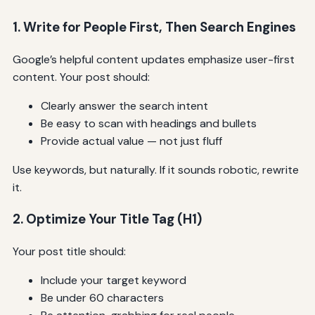
1. Write for People First, Then Search Engines
Google’s helpful content updates emphasize user-first
content. Your post should:
Clearly answer the search intent
Be easy to scan with headings and bullets
Provide actual value — not just fluff
Use keywords, but naturally. If it sounds robotic, rewrite
it.
2. Optimize Your Title Tag (H1)
Your post title should:
Include your target keyword
Be under 60 characters