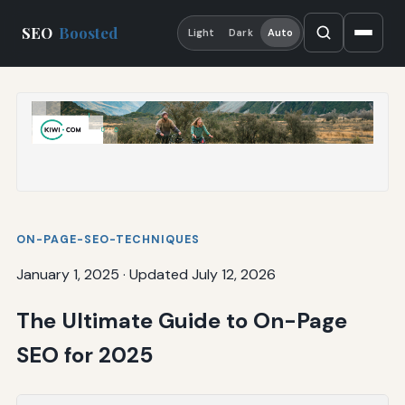
SEO
Boosted
Light
Dark
Auto
ON-PAGE-SEO-TECHNIQUES
January 1, 2025
·
Updated July 12, 2026
The Ultimate Guide to On-Page
SEO for 2025