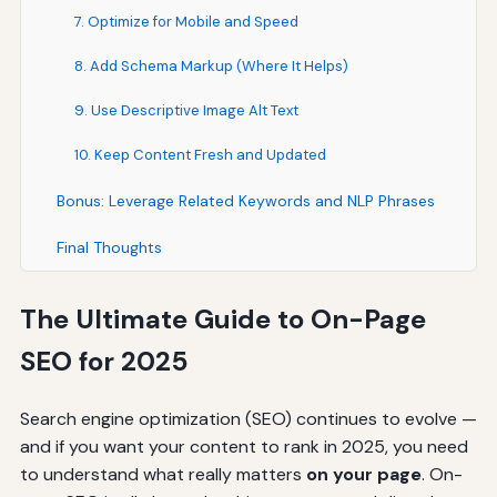
7. Optimize for Mobile and Speed
8. Add Schema Markup (Where It Helps)
9. Use Descriptive Image Alt Text
10. Keep Content Fresh and Updated
Bonus: Leverage Related Keywords and NLP Phrases
Final Thoughts
The Ultimate Guide to On-Page
SEO for 2025
Search engine optimization (SEO) continues to evolve —
and if you want your content to rank in 2025, you need
to understand what really matters
on your page
. On-