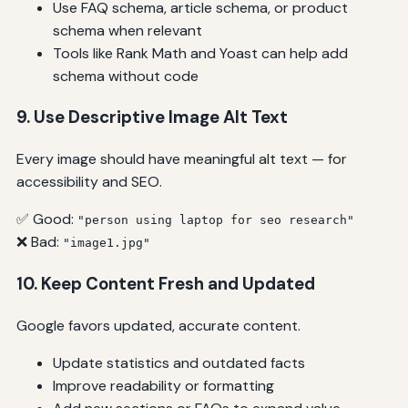
Use FAQ schema, article schema, or product
schema when relevant
Tools like Rank Math and Yoast can help add
schema without code
9. Use Descriptive Image Alt Text
Every image should have meaningful alt text — for
accessibility and SEO.
✅ Good:
"person using laptop for seo research"
❌ Bad:
"image1.jpg"
10. Keep Content Fresh and Updated
Google favors updated, accurate content.
Update statistics and outdated facts
Improve readability or formatting