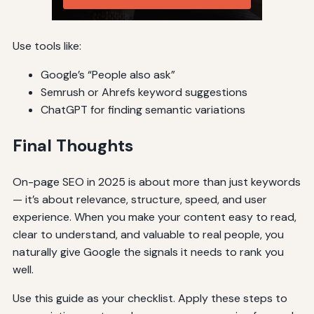
Use tools like:
Google’s “People also ask”
Semrush or Ahrefs keyword suggestions
ChatGPT for finding semantic variations
Final Thoughts
On-page SEO in 2025 is about more than just keywords
— it’s about relevance, structure, speed, and user
experience. When you make your content easy to read,
clear to understand, and valuable to real people, you
naturally give Google the signals it needs to rank you
well.
Use this guide as your checklist. Apply these steps to