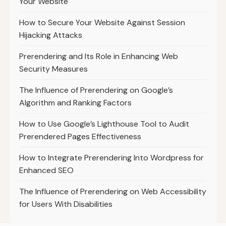
Your Website
How to Secure Your Website Against Session
Hijacking Attacks
Prerendering and Its Role in Enhancing Web
Security Measures
The Influence of Prerendering on Google’s
Algorithm and Ranking Factors
How to Use Google’s Lighthouse Tool to Audit
Prerendered Pages Effectiveness
How to Integrate Prerendering Into Wordpress for
Enhanced SEO
The Influence of Prerendering on Web Accessibility
for Users With Disabilities