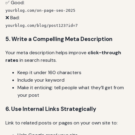
✅ Good:
yourblog.com/on-page-seo-2025
❌ Bad:
yourblog.com/blog/post123?id=7
5. Write a Compelling Meta Description
Your meta description helps improve
click-through
rates
in search results.
Keep it under 160 characters
Include your keyword
Make it enticing: tell people what they’ll get from
your post
6. Use Internal Links Strategically
Link to related posts or pages on your own site to: