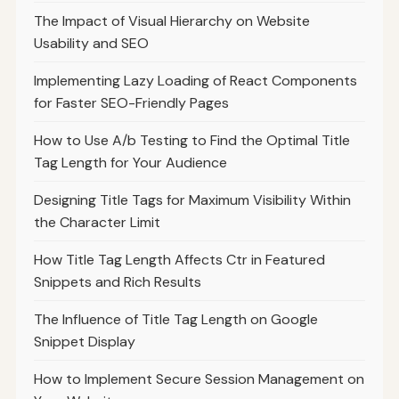
The Impact of Visual Hierarchy on Website
Usability and SEO
Implementing Lazy Loading of React Components
for Faster SEO-Friendly Pages
How to Use A/b Testing to Find the Optimal Title
Tag Length for Your Audience
Designing Title Tags for Maximum Visibility Within
the Character Limit
How Title Tag Length Affects Ctr in Featured
Snippets and Rich Results
The Influence of Title Tag Length on Google
Snippet Display
How to Implement Secure Session Management on