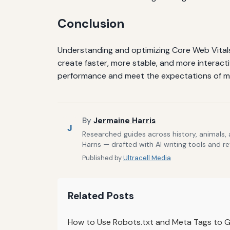
Conclusion
Understanding and optimizing Core Web Vitals 
create faster, more stable, and more interacti
performance and meet the expectations of m
By
Jermaine Harris
J
Researched guides across history, animals,
Harris — drafted with AI writing tools and r
Published by
Ultracell Media
Related Posts
How to Use Robots.txt and Meta Tags to Gu