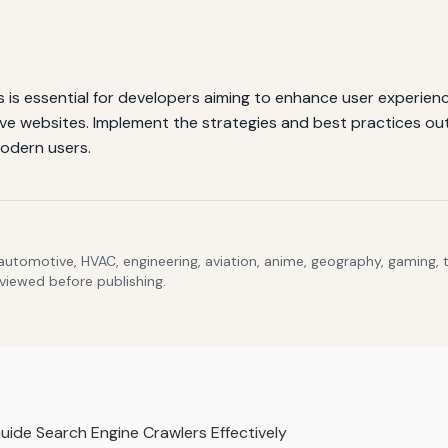
is essential for developers aiming to enhance user experience
ve websites. Implement the strategies and best practices outli
odern users.
 automotive, HVAC, engineering, aviation, anime, geography, gaming,
eviewed before publishing.
ide Search Engine Crawlers Effectively