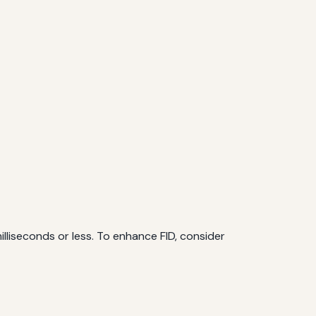
milliseconds or less. To enhance FID, consider