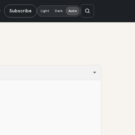
Subscribe
Light
Dark
Auto