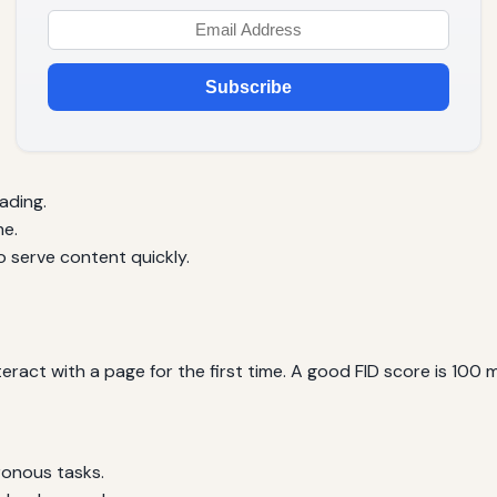
Subscribe
ading.
me.
 serve content quickly.
teract with a page for the first time. A good FID score is 100 
ronous tasks.