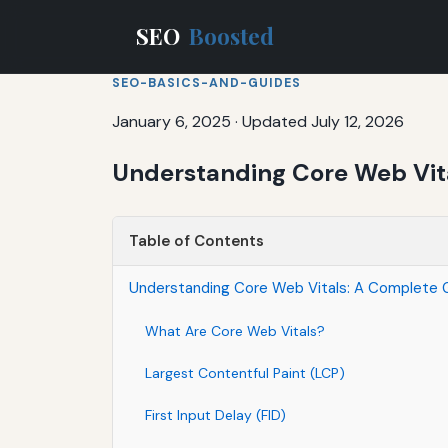
SEO
Boosted
SEO-BASICS-AND-GUIDES
January 6, 2025
·
Updated July 12, 2026
Understanding Core Web Vita
Table of Contents
Understanding Core Web Vitals: A Complete G
What Are Core Web Vitals?
Largest Contentful Paint (LCP)
First Input Delay (FID)