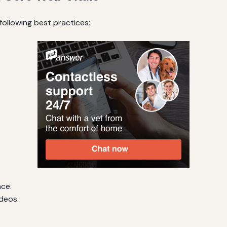
ollowing best practices:
nce.
deos.