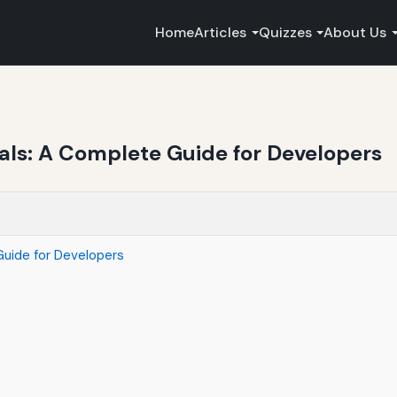
Home
Articles
Quizzes
About Us
ls: A Complete Guide for Developers
uide for Developers