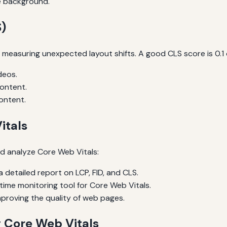
e background.
)
by measuring unexpected layout shifts. A good CLS score is 0.1
deos.
content.
ontent.
itals
d analyze Core Web Vitals:
 detailed report on LCP, FID, and CLS.
time monitoring tool for Core Web Vitals.
proving the quality of web pages.
g Core Web Vitals