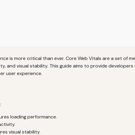
nce is more critical than ever. Core Web Vitals are a set of 
ity, and visual stability. This guide aims to provide develop
er user experience.
:
res loading performance.
tivity.
s visual stability.