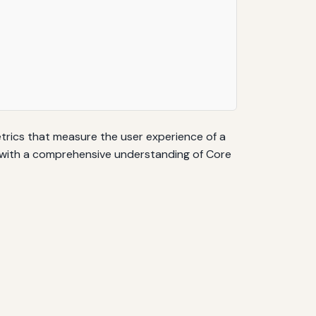
metrics that measure the user experience of a
ers with a comprehensive understanding of Core