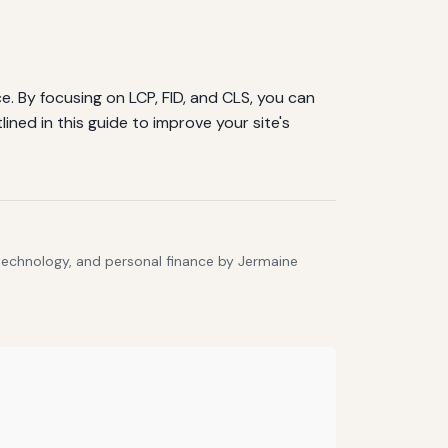
. By focusing on LCP, FID, and CLS, you can
ned in this guide to improve your site's
 technology, and personal finance by Jermaine