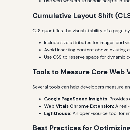
Use web workers to handle scripts in th
Cumulative Layout Shift (CLS
CLS quantifies the visual stability of a page 
Include size attributes for images and vi
Avoid inserting content above existing 
Use CSS to reserve space for dynamic c
Tools to Measure Core Web V
Several tools can help developers measure an
Google PageSpeed Insights:
Provides a
Web Vitals Chrome Extension:
A real-
Lighthouse:
An open-source tool for im
Best Practices for Optimizin