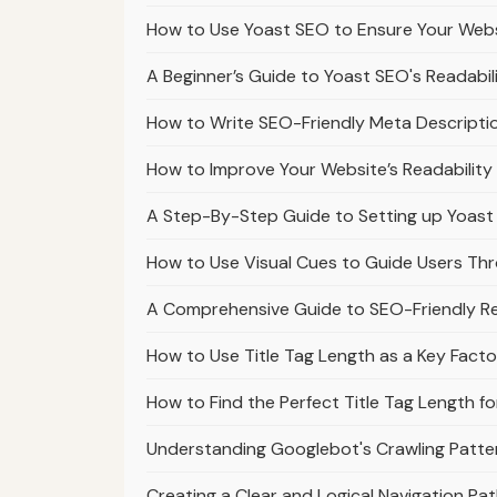
How to Use Yoast SEO to Ensure Your Webs
A Beginner’s Guide to Yoast SEO's Readabil
How to Write SEO-Friendly Meta Descripti
How to Improve Your Website’s Readabilit
A Step-By-Step Guide to Setting up Yoast
How to Use Visual Cues to Guide Users Th
A Comprehensive Guide to SEO-Friendly 
How to Use Title Tag Length as a Key Facto
How to Find the Perfect Title Tag Length fo
Understanding Googlebot's Crawling Patt
Creating a Clear and Logical Navigation P