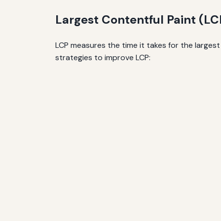
Largest Contentful Paint (LC
LCP measures the time it takes for the larges
strategies to improve LCP: