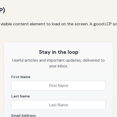
P)
t visible content element to load on the screen. A good LCP sc
Stay in the loop
Useful articles and important updates, delivered to
your inbox.
First Name
Last Name
Email Address