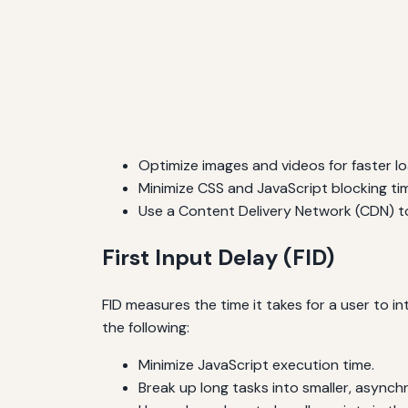
Optimize images and videos for faster lo
Minimize CSS and JavaScript blocking ti
Use a Content Delivery Network (CDN) to
First Input Delay (FID)
FID measures the time it takes for a user to in
the following:
Minimize JavaScript execution time.
Break up long tasks into smaller, asynch