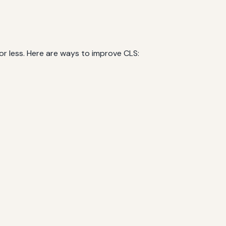
 or less. Here are ways to improve CLS: