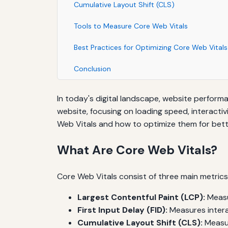
Cumulative Layout Shift (CLS)
Tools to Measure Core Web Vitals
Best Practices for Optimizing Core Web Vitals
Conclusion
In today's digital landscape, website performa
website, focusing on loading speed, interactiv
Web Vitals and how to optimize them for bett
What Are Core Web Vitals?
Core Web Vitals consist of three main metrics
Largest Contentful Paint (LCP):
Measu
First Input Delay (FID):
Measures interac
Cumulative Layout Shift (CLS):
Measure