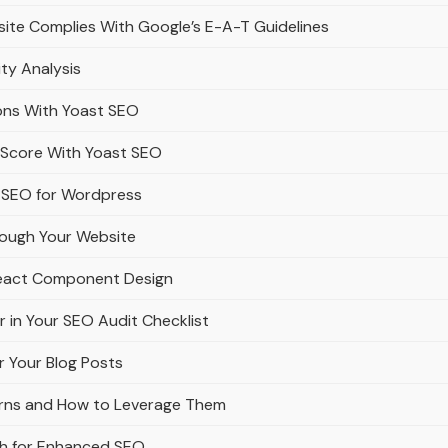
ite Complies With Google’s E-A-T Guidelines
ity Analysis
ons With Yoast SEO
y Score With Yoast SEO
 SEO for Wordpress
rough Your Website
React Component Design
r in Your SEO Audit Checklist
r Your Blog Posts
erns and How to Leverage Them
ath for Enhanced SEO