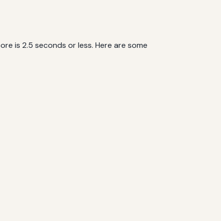
ore is 2.5 seconds or less. Here are some