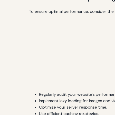
To ensure optimal performance, consider the f
Regularly audit your website's performa
Implement lazy loading for images and vi
Optimize your server response time.
Use efficient caching strategies.