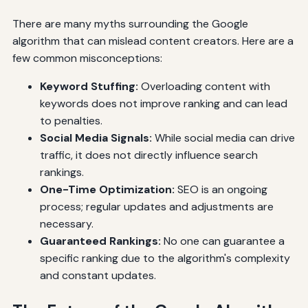
There are many myths surrounding the Google
algorithm that can mislead content creators. Here are a
few common misconceptions:
Keyword Stuffing:
Overloading content with
keywords does not improve ranking and can lead
to penalties.
Social Media Signals:
While social media can drive
traffic, it does not directly influence search
rankings.
One-Time Optimization:
SEO is an ongoing
process; regular updates and adjustments are
necessary.
Guaranteed Rankings:
No one can guarantee a
specific ranking due to the algorithm's complexity
and constant updates.