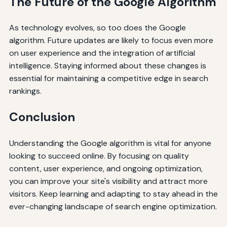
The Future of the Google Algorithm
As technology evolves, so too does the Google
algorithm. Future updates are likely to focus even more
on user experience and the integration of artificial
intelligence. Staying informed about these changes is
essential for maintaining a competitive edge in search
rankings.
Conclusion
Understanding the Google algorithm is vital for anyone
looking to succeed online. By focusing on quality
content, user experience, and ongoing optimization,
you can improve your site's visibility and attract more
visitors. Keep learning and adapting to stay ahead in the
ever-changing landscape of search engine optimization.