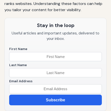
ranks websites. Understanding these factors can help
you tailor your content for better visibility.
Stay in the loop
Useful articles and important updates, delivered to
your inbox.
First Name
Last Name
Email Address
Subscribe