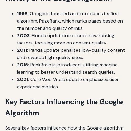
1998:
Google is founded and introduces its first
algorithm, PageRank, which ranks pages based on
the number and quality of links.
2003:
Florida update introduces new ranking
factors, focusing more on content quality.
2011:
Panda update penalizes low-quality content
and rewards high-quality sites.
2015:
RankBrain is introduced, utilizing machine
learning to better understand search queries.
2021:
Core Web Vitals update emphasizes user
experience metrics.
Key Factors Influencing the Google
Algorithm
Several key factors influence how the Google algorithm