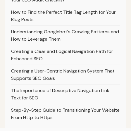
How to Find the Perfect Title Tag Length for Your
Blog Posts
Understanding Googlebot's Crawling Patterns and
How to Leverage Them
Creating a Clear and Logical Navigation Path for
Enhanced SEO
Creating a User-Centric Navigation System That
Supports SEO Goals
The Importance of Descriptive Navigation Link
Text for SEO
Step-By-Step Guide to Transitioning Your Website
From Http to Https