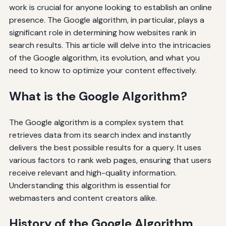
work is crucial for anyone looking to establish an online
presence. The Google algorithm, in particular, plays a
significant role in determining how websites rank in
search results. This article will delve into the intricacies
of the Google algorithm, its evolution, and what you
need to know to optimize your content effectively.
What is the Google Algorithm?
The Google algorithm is a complex system that
retrieves data from its search index and instantly
delivers the best possible results for a query. It uses
various factors to rank web pages, ensuring that users
receive relevant and high-quality information.
Understanding this algorithm is essential for
webmasters and content creators alike.
History of the Google Algorithm