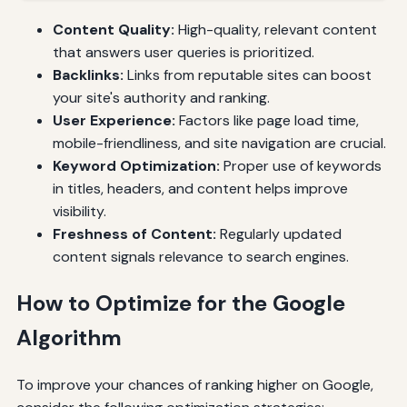
Content Quality:
High-quality, relevant content
that answers user queries is prioritized.
Backlinks:
Links from reputable sites can boost
your site's authority and ranking.
User Experience:
Factors like page load time,
mobile-friendliness, and site navigation are crucial.
Keyword Optimization:
Proper use of keywords
in titles, headers, and content helps improve
visibility.
Freshness of Content:
Regularly updated
content signals relevance to search engines.
How to Optimize for the Google
Algorithm
To improve your chances of ranking higher on Google,