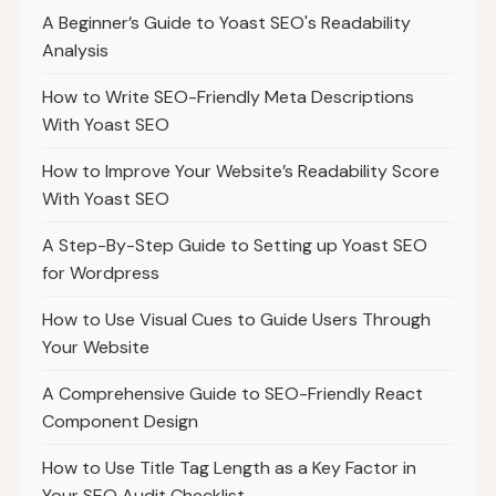
A Beginner’s Guide to Yoast SEO's Readability
Analysis
How to Write SEO-Friendly Meta Descriptions
With Yoast SEO
How to Improve Your Website’s Readability Score
With Yoast SEO
A Step-By-Step Guide to Setting up Yoast SEO
for Wordpress
How to Use Visual Cues to Guide Users Through
Your Website
A Comprehensive Guide to SEO-Friendly React
Component Design
How to Use Title Tag Length as a Key Factor in
Your SEO Audit Checklist