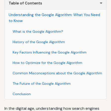
Table of Contents
Understanding the Google Algorithm: What You Need
to Know
What is the Google Algorithm?
History of the Google Algorithm
Key Factors Influencing the Google Algorithm
How to Optimize for the Google Algorithm
Common Misconceptions about the Google Algorithm
The Future of the Google Algorithm
Conclusion
In the digital age, understanding how search engines