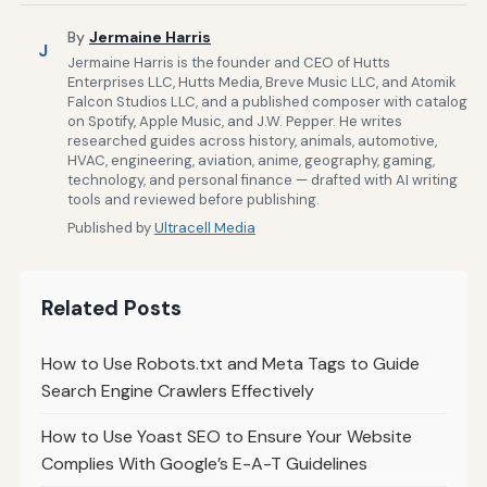
By
Jermaine Harris
J
Jermaine Harris is the founder and CEO of Hutts
Enterprises LLC, Hutts Media, Breve Music LLC, and Atomik
Falcon Studios LLC, and a published composer with catalog
on Spotify, Apple Music, and J.W. Pepper. He writes
researched guides across history, animals, automotive,
HVAC, engineering, aviation, anime, geography, gaming,
technology, and personal finance — drafted with AI writing
tools and reviewed before publishing.
Published by
Ultracell Media
Related Posts
How to Use Robots.txt and Meta Tags to Guide
Search Engine Crawlers Effectively
How to Use Yoast SEO to Ensure Your Website
Complies With Google’s E-A-T Guidelines