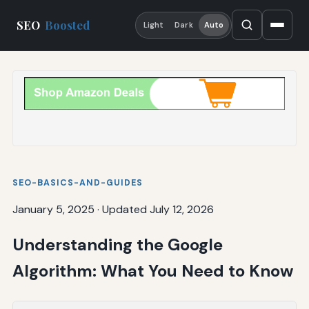
SEO
Boosted
Light
Dark
Auto
SEO-BASICS-AND-GUIDES
January 5, 2025
·
Updated July 12, 2026
Understanding the Google
Algorithm: What You Need to Know