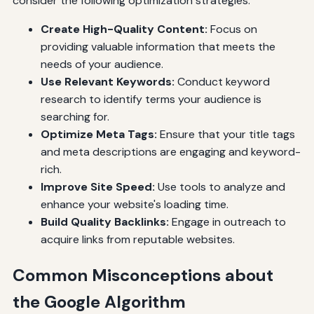
consider the following optimization strategies:
Create High-Quality Content:
Focus on
providing valuable information that meets the
needs of your audience.
Use Relevant Keywords:
Conduct keyword
research to identify terms your audience is
searching for.
Optimize Meta Tags:
Ensure that your title tags
and meta descriptions are engaging and keyword-
rich.
Improve Site Speed:
Use tools to analyze and
enhance your website's loading time.
Build Quality Backlinks:
Engage in outreach to
acquire links from reputable websites.
Common Misconceptions about
the Google Algorithm