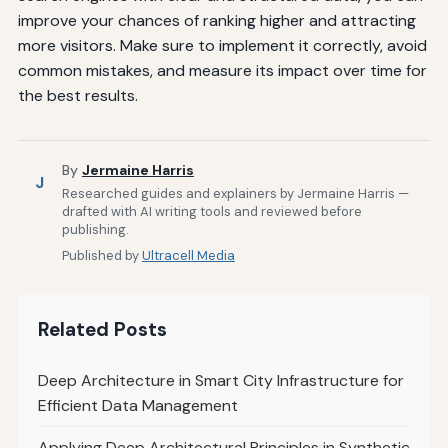
improve your chances of ranking higher and attracting
more visitors. Make sure to implement it correctly, avoid
common mistakes, and measure its impact over time for
the best results.
By
Jermaine Harris
J
Researched guides and explainers by Jermaine Harris —
drafted with AI writing tools and reviewed before
publishing.
Published by
Ultracell Media
Related Posts
Deep Architecture in Smart City Infrastructure for
Efficient Data Management
Applying Deep Architectural Principles in Synthetic