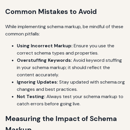
Common Mistakes to Avoid
While implementing schema markup, be mindful of these
common pitfalls:
Using Incorrect Markup:
Ensure you use the
correct schema types and properties.
Overstuffing Keywords:
Avoid keyword stuffing
in your schema markup; it should reflect the
content accurately.
Ignoring Updates:
Stay updated with schema.org
changes and best practices.
Not Testing:
Always test your schema markup to
catch errors before going live.
Measuring the Impact of Schema
Markup