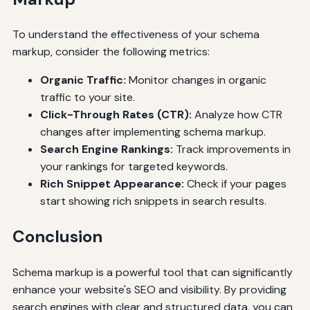
To understand the effectiveness of your schema
markup, consider the following metrics:
Organic Traffic:
Monitor changes in organic
traffic to your site.
Click-Through Rates (CTR):
Analyze how CTR
changes after implementing schema markup.
Search Engine Rankings:
Track improvements in
your rankings for targeted keywords.
Rich Snippet Appearance:
Check if your pages
start showing rich snippets in search results.
Conclusion
Schema markup is a powerful tool that can significantly
enhance your website's SEO and visibility. By providing
search engines with clear and structured data, you can