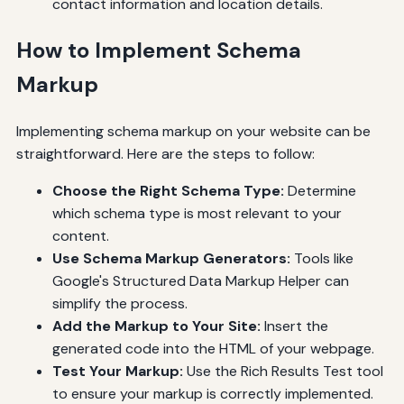
contact information and location details.
How to Implement Schema
Markup
Implementing schema markup on your website can be
straightforward. Here are the steps to follow:
Choose the Right Schema Type:
Determine
which schema type is most relevant to your
content.
Use Schema Markup Generators:
Tools like
Google's Structured Data Markup Helper can
simplify the process.
Add the Markup to Your Site:
Insert the
generated code into the HTML of your webpage.
Test Your Markup:
Use the Rich Results Test tool
to ensure your markup is correctly implemented.