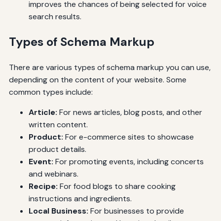
improves the chances of being selected for voice
search results.
Types of Schema Markup
There are various types of schema markup you can use,
depending on the content of your website. Some
common types include:
Article:
For news articles, blog posts, and other
written content.
Product:
For e-commerce sites to showcase
product details.
Event:
For promoting events, including concerts
and webinars.
Recipe:
For food blogs to share cooking
instructions and ingredients.
Local Business:
For businesses to provide