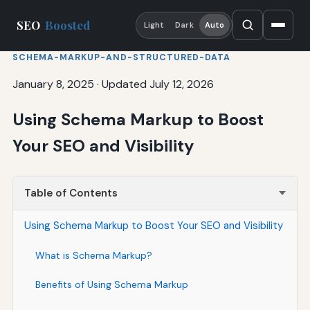
SEO
Boosted
Light
Dark
Auto
SCHEMA-MARKUP-AND-STRUCTURED-DATA
January 8, 2025
·
Updated July 12, 2026
Using Schema Markup to Boost
Your SEO and Visibility
Table of Contents
Using Schema Markup to Boost Your SEO and Visibility
What is Schema Markup?
Benefits of Using Schema Markup