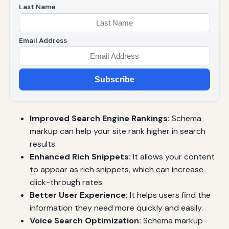
Last Name
Email Address
Subscribe
Improved Search Engine Rankings:
Schema
markup can help your site rank higher in search
results.
Enhanced Rich Snippets:
It allows your content
to appear as rich snippets, which can increase
click-through rates.
Better User Experience:
It helps users find the
information they need more quickly and easily.
Voice Search Optimization:
Schema markup