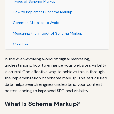
Types of Schema Markup
How to Implement Schema Markup
Common Mistakes to Avoid
Measuring the Impact of Schema Markup
Conclusion
In the ever-evolving world of digital marketing,
understanding how to enhance your website's visibility
is crucial. One effective way to achieve this is through
the implementation of schema markup. This structured
data helps search engines understand your content
better, leading to improved SEO and visibility.
What is Schema Markup?