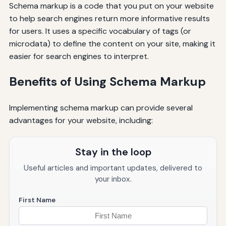
Schema markup is a code that you put on your website
to help search engines return more informative results
for users. It uses a specific vocabulary of tags (or
microdata) to define the content on your site, making it
easier for search engines to interpret.
Benefits of Using Schema Markup
Implementing schema markup can provide several
advantages for your website, including:
Stay in the loop
Useful articles and important updates, delivered to
your inbox.
First Name