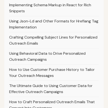
Implementing Schema Markup in React for Rich
Snippets
Using Json-Ld and Other Formats for Hreflang Tag
Implementation
Crafting Compelling Subject Lines for Personalized
Outreach Emails
Using Behavioral Data to Drive Personalized
Outreach Campaigns
How to Use Customer Purchase History to Tailor
Your Outreach Messages
The Ultimate Guide to Using Customer Data for
Effective Outreach Campaigns
How to Craft Personalized Outreach Emails That
Convert Into Customers