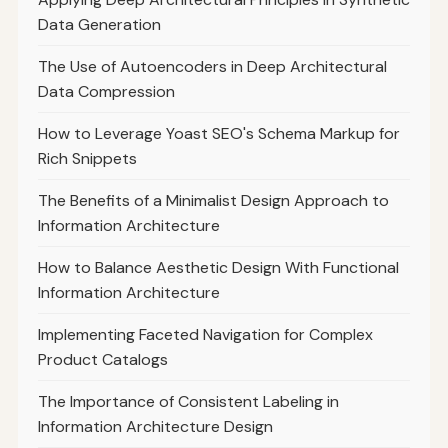
Data Generation
The Use of Autoencoders in Deep Architectural
Data Compression
How to Leverage Yoast SEO's Schema Markup for
Rich Snippets
The Benefits of a Minimalist Design Approach to
Information Architecture
How to Balance Aesthetic Design With Functional
Information Architecture
Implementing Faceted Navigation for Complex
Product Catalogs
The Importance of Consistent Labeling in
Information Architecture Design