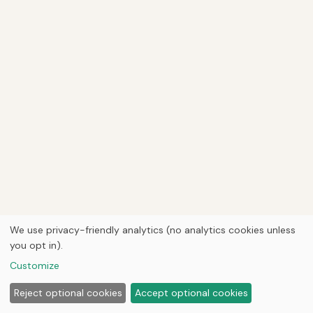
We use privacy-friendly analytics (no analytics cookies unless
you opt in).
Customize
Reject optional cookies
Accept optional cookies