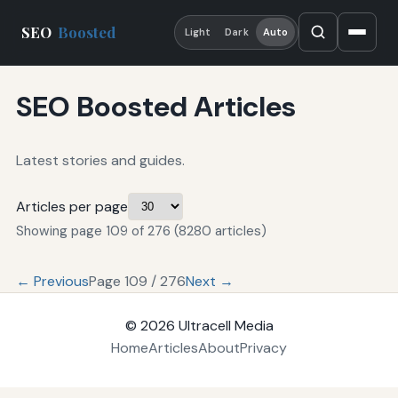
SEO
Boosted
Light
Dark
Auto
SEO Boosted Articles
Latest stories and guides.
Articles per page
Showing page 109 of 276 (8280 articles)
← Previous
Page 109 / 276
Next →
© 2026
Ultracell Media
Home
Articles
About
Privacy