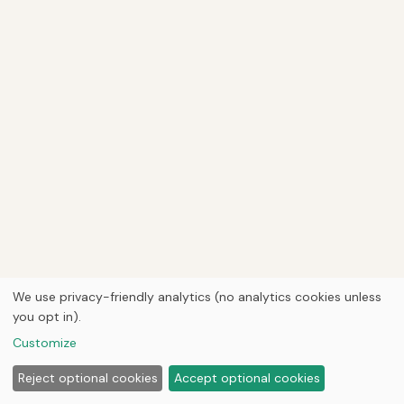
We use privacy-friendly analytics (no analytics cookies unless
you opt in).
Customize
Reject optional cookies
Accept optional cookies