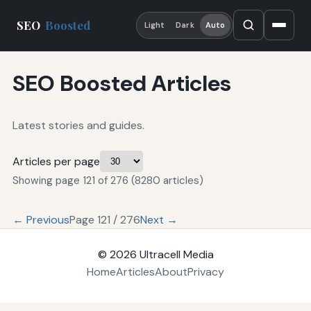
SEO
Boosted
Light
Dark
Auto
SEO Boosted Articles
Latest stories and guides.
Articles per page
Showing page 121 of 276 (8280 articles)
← Previous
Page 121 / 276
Next →
© 2026
Ultracell Media
Home
Articles
About
Privacy