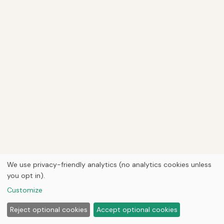
We use privacy-friendly analytics (no analytics cookies unless
you opt in).
Customize
Reject optional cookies
Accept optional cookies