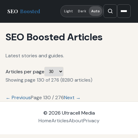
SEO
Boosted
Light
Dark
Auto
SEO Boosted Articles
Latest stories and guides.
Articles per page
Showing page 130 of 276 (8280 articles)
← Previous
Page 130 / 276
Next →
© 2026
Ultracell Media
Home
Articles
About
Privacy