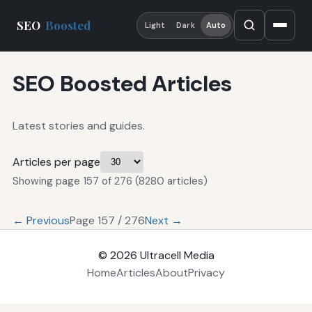
SEO
Boosted
Light
Dark
Auto
SEO Boosted Articles
Latest stories and guides.
Articles per page
Showing page 157 of 276 (8280 articles)
← Previous
Page 157 / 276
Next →
© 2026
Ultracell Media
Home
Articles
About
Privacy