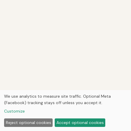
We use analytics to measure site traffic. Optional Meta
(Facebook) tracking stays off unless you accept it.
Customize
Reject optional cookies
Accept optional cookies