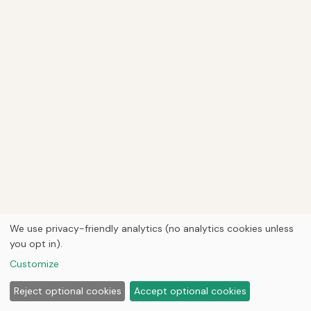
We use privacy-friendly analytics (no analytics cookies unless
you opt in).
Customize
Reject optional cookies
Accept optional cookies