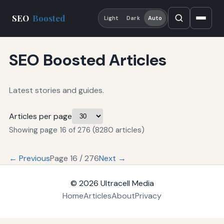
SEO
Boosted
Light
Dark
Auto
SEO Boosted Articles
Latest stories and guides.
Articles per page
Showing page 16 of 276 (8280 articles)
← Previous
Page 16 / 276
Next →
© 2026
Ultracell Media
Home
Articles
About
Privacy