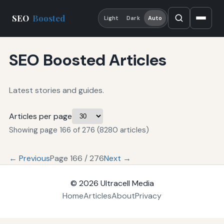
SEO
Boosted
Light
Dark
Auto
SEO Boosted Articles
Latest stories and guides.
Articles per page
Showing page 166 of 276 (8280 articles)
← Previous
Page 166 / 276
Next →
© 2026
Ultracell Media
Home
Articles
About
Privacy