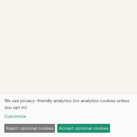
We use privacy-friendly analytics (no analytics cookies unless
you opt in).
Customize
Reject optional cookies
Accept optional cookies