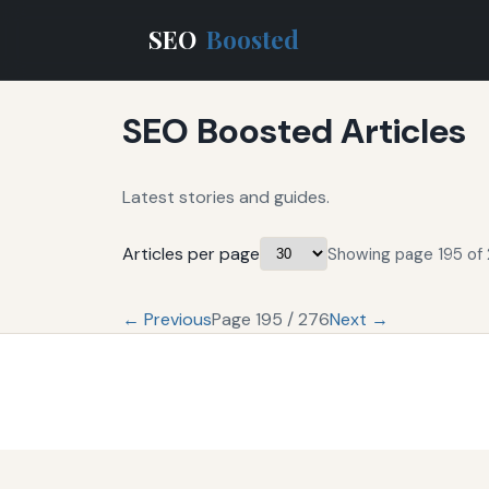
SEO
Boosted
SEO Boosted Articles
Latest stories and guides.
Articles per page
Showing page 195 of 
← Previous
Page 195 / 276
Next →