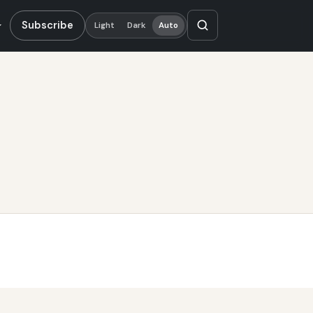
Subscribe
Light
Dark
Auto