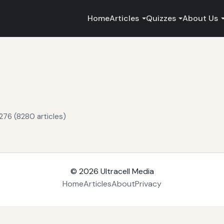
Home
Articles
Quizzes
About Us
276 (8280 articles)
© 2026
Ultracell Media
Home
Articles
About
Privacy