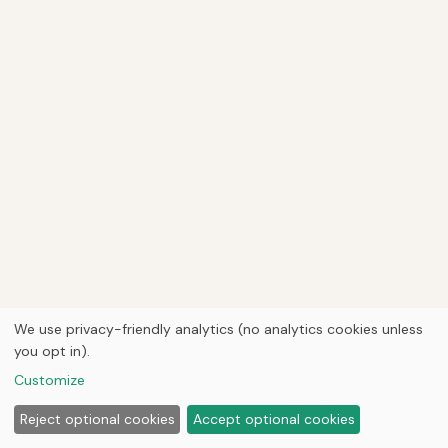
We use privacy-friendly analytics (no analytics cookies unless
you opt in).
Customize
Reject optional cookies
Accept optional cookies