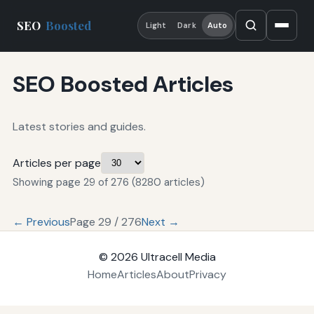
SEO
Boosted
Light
Dark
Auto
SEO Boosted Articles
Latest stories and guides.
Articles per page
Showing page 29 of 276 (8280 articles)
← Previous
Page 29 / 276
Next →
© 2026
Ultracell Media
Home
Articles
About
Privacy