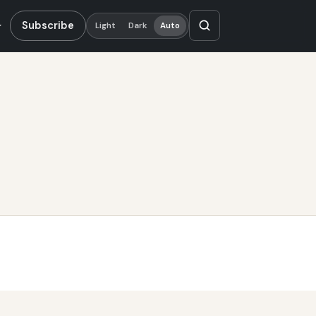
Subscribe
Light
Dark
Auto