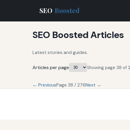
SEO
Boosted
SEO Boosted Articles
Latest stories and guides.
Articles per page
Showing page 38 of 2
← Previous
Page 38 / 276
Next →