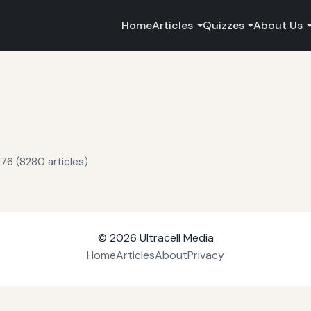
Home
Articles
Quizzes
About Us
76 (8280 articles)
© 2026
Ultracell Media
Home
Articles
About
Privacy