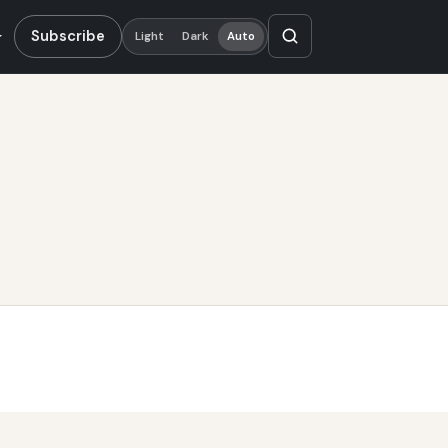
Subscribe
Light
Dark
Auto