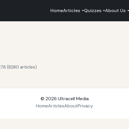
Home
Articles
Quizzes
About Us
76 (8280 articles)
© 2026
Ultracell Media
Home
Articles
About
Privacy