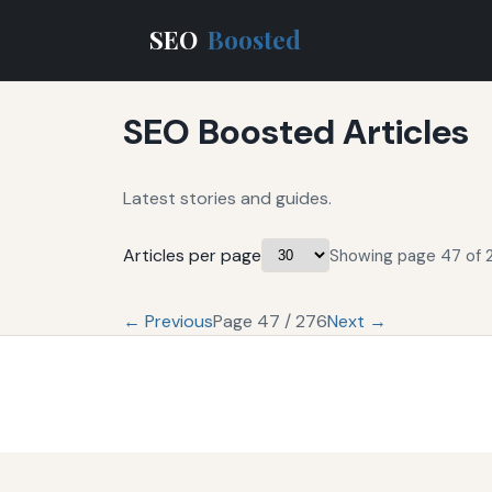
SEO
Boosted
SEO Boosted Articles
Latest stories and guides.
Articles per page
Showing page 47 of 2
← Previous
Page 47 / 276
Next →