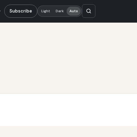
Subscribe
Light
Dark
Auto