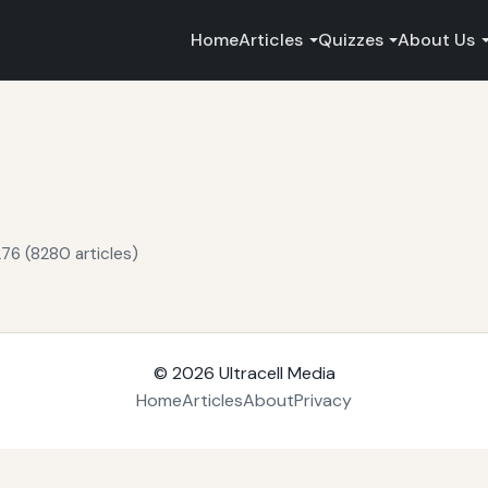
Home
Articles
Quizzes
About Us
76 (8280 articles)
© 2026
Ultracell Media
Home
Articles
About
Privacy