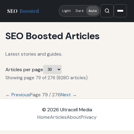
SEO
Boosted
Light
Dark
Auto
SEO Boosted Articles
Latest stories and guides.
Articles per page
Showing page 79 of 276 (8280 articles)
← Previous
Page 79 / 276
Next →
© 2026
Ultracell Media
Home
Articles
About
Privacy