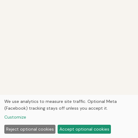
We use analytics to measure site traffic. Optional Meta
(Facebook) tracking stays off unless you accept it.
Customize
Reject optional cookies
Accept optional cookies