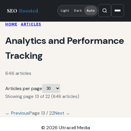
SEO
Boosted
Light
Dark
Auto
HOME
·
ARTICLES
Analytics and Performance
Tracking
646 articles
Articles per page
Showing page 13 of 22 (646 articles)
← Previous
Page 13 / 22
Next →
© 2026
Ultracell Media