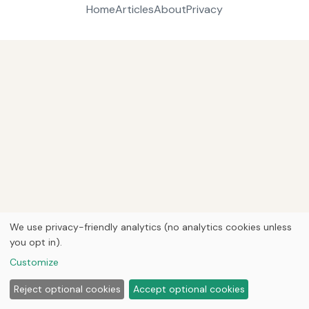
Home
Articles
About
Privacy
We use privacy-friendly analytics (no analytics cookies unless
you opt in).
Customize
Reject optional cookies
Accept optional cookies