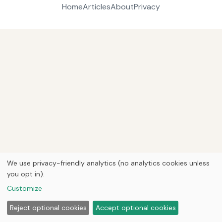
Home
Articles
About
Privacy
We use privacy-friendly analytics (no analytics cookies unless
you opt in).
Customize
Reject optional cookies
Accept optional cookies