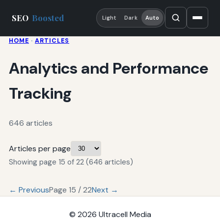
SEO
Boosted
Light
Dark
Auto
HOME
·
ARTICLES
Analytics and Performance
Tracking
646 articles
Articles per page
Showing page 15 of 22 (646 articles)
← Previous
Page 15 / 22
Next →
© 2026
Ultracell Media