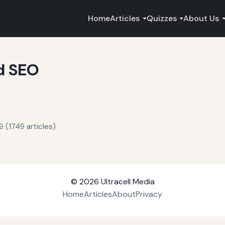
Home
Articles
Quizzes
About Us
d SEO
 (1749 articles)
© 2026
Ultracell Media
Home
Articles
About
Privacy