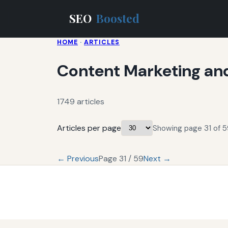
SEO
Boosted
HOME
·
ARTICLES
Content Marketing an
1749 articles
Articles per page
Showing page 31 of 59
← Previous
Page 31 / 59
Next →