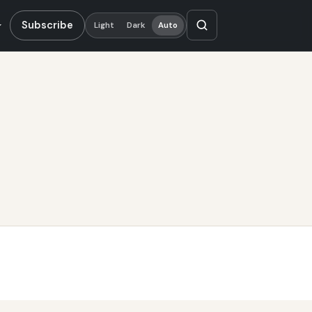
Subscribe
Light
Dark
Auto