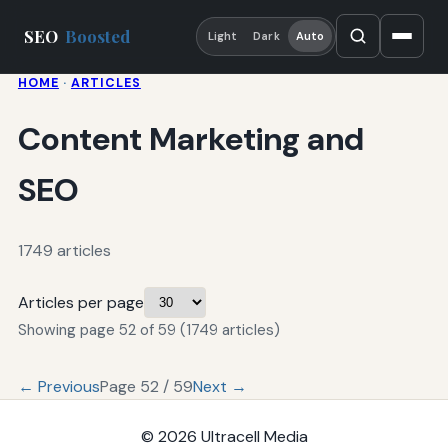
SEO
Boosted
Light
Dark
Auto
HOME
·
ARTICLES
Content Marketing and
SEO
1749 articles
Articles per page
Showing page 52 of 59 (1749 articles)
← Previous
Page 52 / 59
Next →
© 2026
Ultracell Media