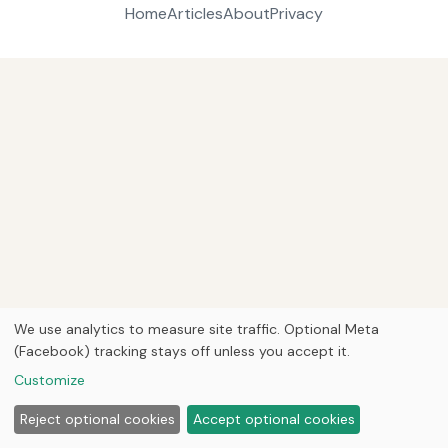
Home
Articles
About
Privacy
We use analytics to measure site traffic. Optional Meta
(Facebook) tracking stays off unless you accept it.
Customize
Reject optional cookies
Accept optional cookies