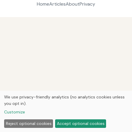
Home
Articles
About
Privacy
We use privacy-friendly analytics (no analytics cookies unless
you opt in).
Customize
Reject optional cookies
Accept optional cookies