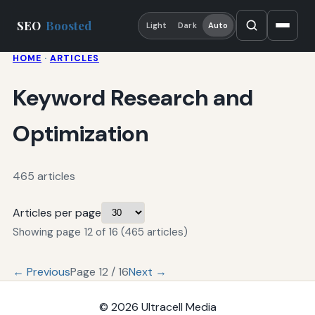
SEO
Boosted
Light
Dark
Auto
HOME
·
ARTICLES
Keyword Research and
Optimization
465 articles
Articles per page
Showing page 12 of 16 (465 articles)
← Previous
Page 12 / 16
Next →
© 2026
Ultracell Media