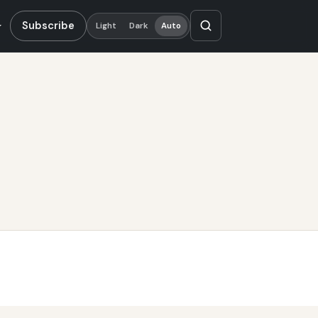
Subscribe
Light
Dark
Auto