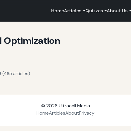
Home
Articles
Quizzes
About Us
 Optimization
 (465 articles)
© 2026
Ultracell Media
Home
Articles
About
Privacy