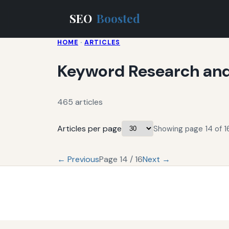
SEO
Boosted
HOME
·
ARTICLES
Keyword Research and
465 articles
Articles per page
Showing page 14 of 16
← Previous
Page 14 / 16
Next →