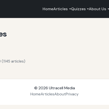
Home
Articles
Quizzes
About Us
es
 (1145 articles)
© 2026
Ultracell Media
Home
Articles
About
Privacy