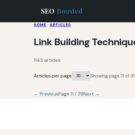
SEO
Boosted
HOME
·
ARTICLES
Link Building Techniqu
1145 articles
Articles per page
Showing page 11 of 39
← Previous
Page 11 / 39
Next →