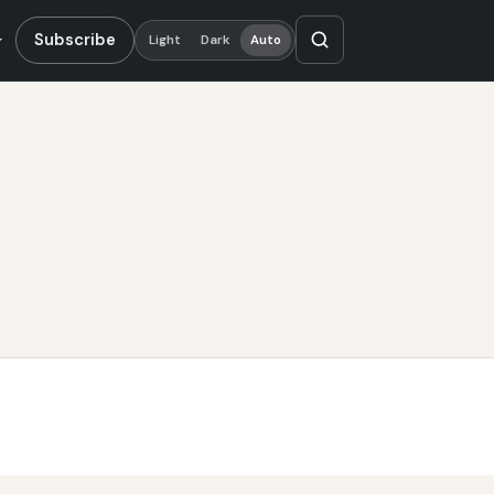
Subscribe
Light
Dark
Auto