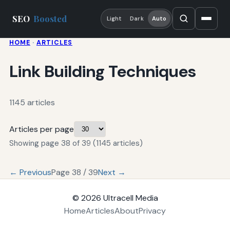
SEO
Boosted
Light
Dark
Auto
HOME
·
ARTICLES
Link Building Techniques
1145 articles
Articles per page
Showing page 38 of 39 (1145 articles)
← Previous
Page 38 / 39
Next →
© 2026
Ultracell Media
Home
Articles
About
Privacy