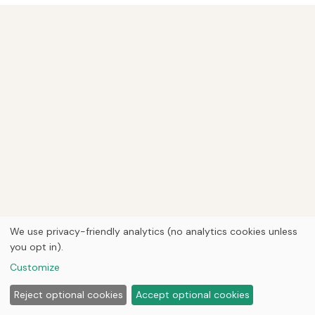
We use privacy-friendly analytics (no analytics cookies unless
you opt in).
Customize
Reject optional cookies
Accept optional cookies