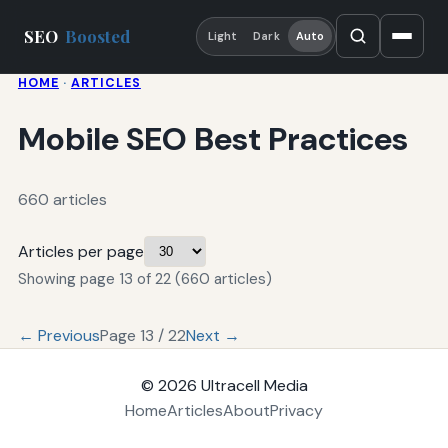
SEO
Boosted
Light
Dark
Auto
HOME
·
ARTICLES
Mobile SEO Best Practices
660 articles
Articles per page
Showing page 13 of 22 (660 articles)
← Previous
Page 13 / 22
Next →
© 2026
Ultracell Media
Home
Articles
About
Privacy