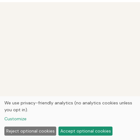
We use privacy-friendly analytics (no analytics cookies unless
you opt in).
Customize
Reject optional cookies
Accept optional cookies