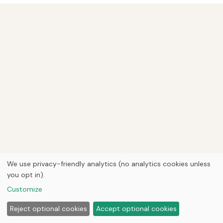
We use privacy-friendly analytics (no analytics cookies unless
you opt in).
Customize
Reject optional cookies
Accept optional cookies