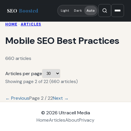
SEO
Boosted
Light
Dark
Auto
HOME
·
ARTICLES
Mobile SEO Best Practices
660 articles
Articles per page
Showing page 2 of 22 (660 articles)
← Previous
Page 2 / 22
Next →
© 2026
Ultracell Media
Home
Articles
About
Privacy