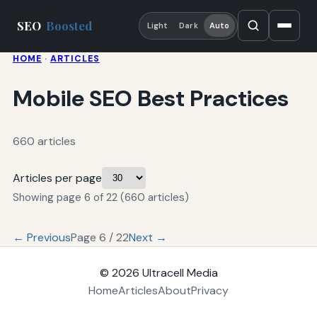
SEO
Boosted
Light
Dark
Auto
HOME
·
ARTICLES
Mobile SEO Best Practices
660 articles
Articles per page
Showing page 6 of 22 (660 articles)
← Previous
Page 6 / 22
Next →
© 2026
Ultracell Media
Home
Articles
About
Privacy