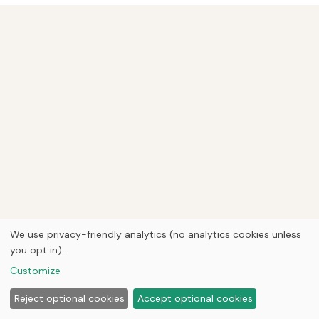
We use privacy-friendly analytics (no analytics cookies unless
you opt in).
Customize
Reject optional cookies
Accept optional cookies