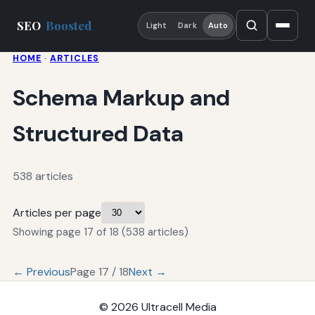
SEO
Boosted
Light
Dark
Auto
HOME
·
ARTICLES
Schema Markup and
Structured Data
538 articles
Articles per page
Showing page 17 of 18 (538 articles)
← Previous
Page 17 / 18
Next →
© 2026
Ultracell Media