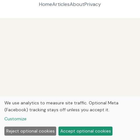
Home
Articles
About
Privacy
We use analytics to measure site traffic. Optional Meta
(Facebook) tracking stays off unless you accept it.
Customize
Reject optional cookies
Accept optional cookies