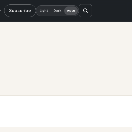
Subscribe
Light
Dark
Auto