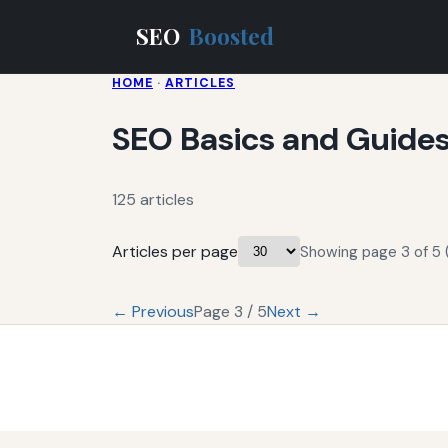
SEO
Boosted
HOME
·
ARTICLES
SEO Basics and Guide
125 articles
Articles per page
Showing page 3 of 5 (
← Previous
Page 3 / 5
Next →