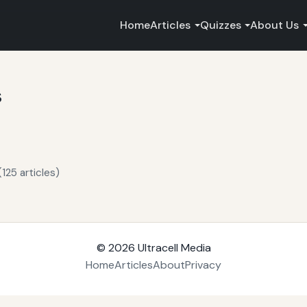
Home
Articles
Quizzes
About Us
s
125 articles)
© 2026
Ultracell Media
Home
Articles
About
Privacy