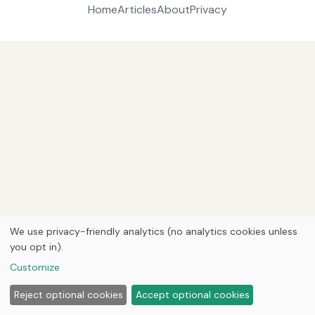
Home
Articles
About
Privacy
We use privacy-friendly analytics (no analytics cookies unless
you opt in).
Customize
Reject optional cookies
Accept optional cookies