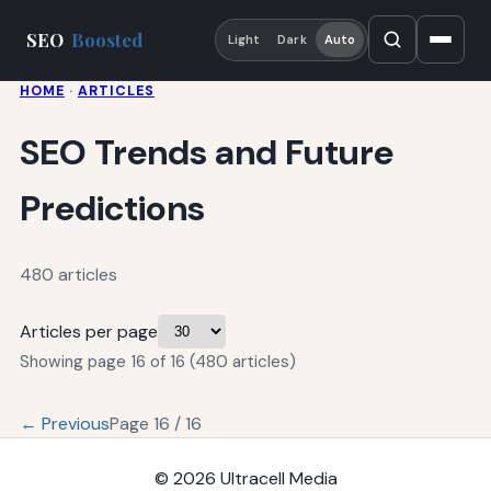
SEO
Boosted
Light
Dark
Auto
HOME
·
ARTICLES
SEO Trends and Future
Predictions
480 articles
Articles per page
Showing page 16 of 16 (480 articles)
← Previous
Page 16 / 16
© 2026
Ultracell Media