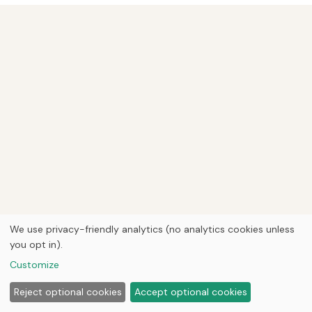
We use privacy-friendly analytics (no analytics cookies unless
you opt in).
Customize
Reject optional cookies
Accept optional cookies