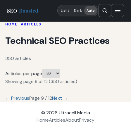
SEO
Boosted
Light
Dark
Auto
HOME
·
ARTICLES
Technical SEO Practices
350 articles
Articles per page
Showing page 9 of 12 (350 articles)
← Previous
Page 9 / 12
Next →
© 2026
Ultracell Media
Home
Articles
About
Privacy