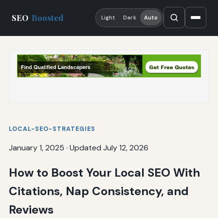
SEO
Boosted
Light
Dark
Auto
LOCAL-SEO-STRATEGIES
January 1, 2025
·
Updated July 12, 2026
How to Boost Your Local SEO With
Citations, Nap Consistency, and
Reviews