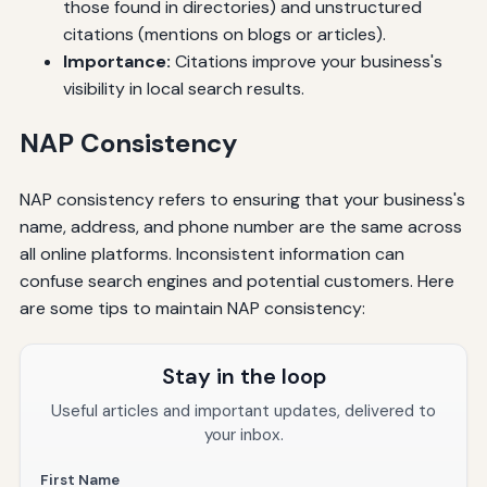
those found in directories) and unstructured
citations (mentions on blogs or articles).
Importance:
Citations improve your business's
visibility in local search results.
NAP Consistency
NAP consistency refers to ensuring that your business's
name, address, and phone number are the same across
all online platforms. Inconsistent information can
confuse search engines and potential customers. Here
are some tips to maintain NAP consistency:
Stay in the loop
Useful articles and important updates, delivered to
your inbox.
First Name