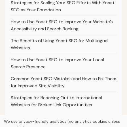
Strategies for Scaling Your SEO Efforts With Yoast
SEO as Your Foundation
How to Use Yoast SEO to Improve Your Website’s
Accessibility and Search Ranking
The Benefits of Using Yoast SEO for Multilingual
Websites
How to Use Yoast SEO to Improve Your Local
Search Presence
Common Yoast SEO Mistakes and How to Fix Them
for Improved Site Visibility
Strategies for Reaching Out to International
Websites for Broken Link Opportunities
We use privacy-friendly analytics (no analytics cookies unless