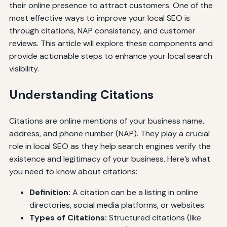
their online presence to attract customers. One of the
most effective ways to improve your local SEO is
through citations, NAP consistency, and customer
reviews. This article will explore these components and
provide actionable steps to enhance your local search
visibility.
Understanding Citations
Citations are online mentions of your business name,
address, and phone number (NAP). They play a crucial
role in local SEO as they help search engines verify the
existence and legitimacy of your business. Here’s what
you need to know about citations:
Definition:
A citation can be a listing in online
directories, social media platforms, or websites.
Types of Citations:
Structured citations (like