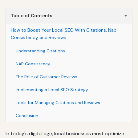
Table of Contents
How to Boost Your Local SEO With Citations, Nap
Consistency, and Reviews
Understanding Citations
NAP Consistency
The Role of Customer Reviews
Implementing a Local SEO Strategy
Tools for Managing Citations and Reviews
Conclusion
In today's digital age, local businesses must optimize