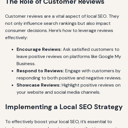
The Role of Customer Reviews
Customer reviews are a vital aspect of local SEO. They
not only influence search rankings but also impact
consumer decisions. Here’s how to leverage reviews
effectively:
Encourage Reviews:
Ask satisfied customers to
leave positive reviews on platforms like Google My
Business.
Respond to Reviews:
Engage with customers by
responding to both positive and negative reviews.
Showcase Reviews:
Highlight positive reviews on
your website and social media channels.
Implementing a Local SEO Strategy
To effectively boost your local SEO, it’s essential to