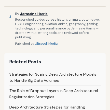
By
Jermaine Harris
J
Researched guides across history, animals, automotive,
HVAC, engineering, aviation, anime, geography, gaming,
technology, and personal finance by Jermaine Harris —
drafted with AI writing tools and reviewed before
publishing.
Published by
Ultracell Media
Related Posts
Strategies for Scaling Deep Architecture Models
to Handle Big Data Volumes
The Role of Dropout Layers in Deep Architectural
Regularization Strategies
Deep Architecture Strategies for Handling