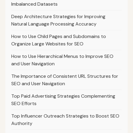
Imbalanced Datasets
Deep Architecture Strategies for Improving
Natural Language Processing Accuracy
How to Use Child Pages and Subdomains to
Organize Large Websites for SEO
How to Use Hierarchical Menus to Improve SEO
and User Navigation
The Importance of Consistent URL Structures for
SEO and User Navigation
Top Paid Advertising Strategies Complementing
SEO Efforts
Top Influencer Outreach Strategies to Boost SEO
Authority