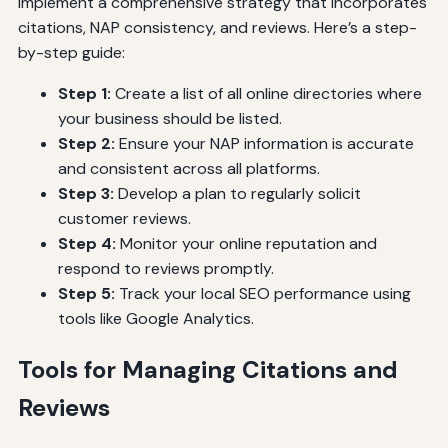
implement a comprehensive strategy that incorporates
citations, NAP consistency, and reviews. Here’s a step-
by-step guide:
Step 1:
Create a list of all online directories where
your business should be listed.
Step 2:
Ensure your NAP information is accurate
and consistent across all platforms.
Step 3:
Develop a plan to regularly solicit
customer reviews.
Step 4:
Monitor your online reputation and
respond to reviews promptly.
Step 5:
Track your local SEO performance using
tools like Google Analytics.
Tools for Managing Citations and
Reviews