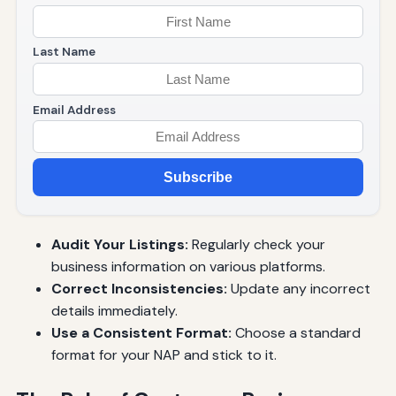
Last Name
Email Address
Subscribe
Audit Your Listings:
Regularly check your
business information on various platforms.
Correct Inconsistencies:
Update any incorrect
details immediately.
Use a Consistent Format:
Choose a standard
format for your NAP and stick to it.