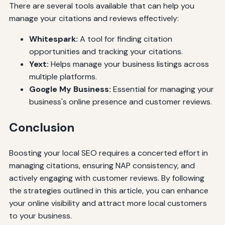
There are several tools available that can help you
manage your citations and reviews effectively:
Whitespark:
A tool for finding citation
opportunities and tracking your citations.
Yext:
Helps manage your business listings across
multiple platforms.
Google My Business:
Essential for managing your
business's online presence and customer reviews.
Conclusion
Boosting your local SEO requires a concerted effort in
managing citations, ensuring NAP consistency, and
actively engaging with customer reviews. By following
the strategies outlined in this article, you can enhance
your online visibility and attract more local customers
to your business.