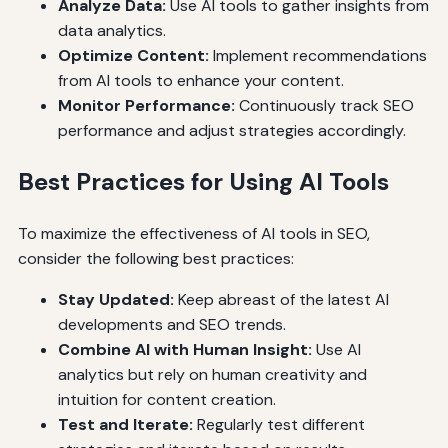
Analyze Data:
Use AI tools to gather insights from
data analytics.
Optimize Content:
Implement recommendations
from AI tools to enhance your content.
Monitor Performance:
Continuously track SEO
performance and adjust strategies accordingly.
Best Practices for Using AI Tools
To maximize the effectiveness of AI tools in SEO,
consider the following best practices:
Stay Updated:
Keep abreast of the latest AI
developments and SEO trends.
Combine AI with Human Insight:
Use AI
analytics but rely on human creativity and
intuition for content creation.
Test and Iterate:
Regularly test different