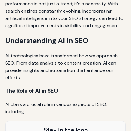
performance is not just a trend; it's a necessity. With
search engines constantly evolving, incorporating
artificial intelligence into your SEO strategy can lead to
significant improvements in visibility and engagement.
Understanding AI in SEO
AI technologies have transformed how we approach
SEO. From data analysis to content creation, AI can
provide insights and automation that enhance our
efforts.
The Role of AI in SEO
AI plays a crucial role in various aspects of SEO,
including:
Stay in the loop