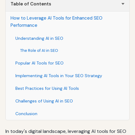
Table of Contents
How to Leverage AI Tools for Enhanced SEO
Performance
Understanding AI in SEO
The Role of AI in SEO
Popular AI Tools for SEO
Implementing AI Tools in Your SEO Strategy
Best Practices for Using AI Tools
Challenges of Using AI in SEO
Conclusion
In today's digital landscape, leveraging AI tools for SEO