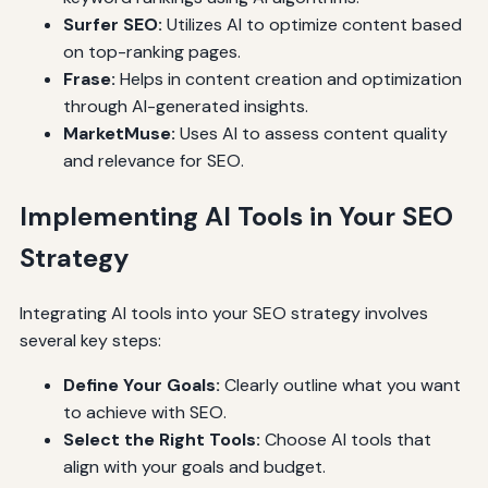
Surfer SEO:
Utilizes AI to optimize content based
on top-ranking pages.
Frase:
Helps in content creation and optimization
through AI-generated insights.
MarketMuse:
Uses AI to assess content quality
and relevance for SEO.
Implementing AI Tools in Your SEO
Strategy
Integrating AI tools into your SEO strategy involves
several key steps:
Define Your Goals:
Clearly outline what you want
to achieve with SEO.
Select the Right Tools:
Choose AI tools that
align with your goals and budget.