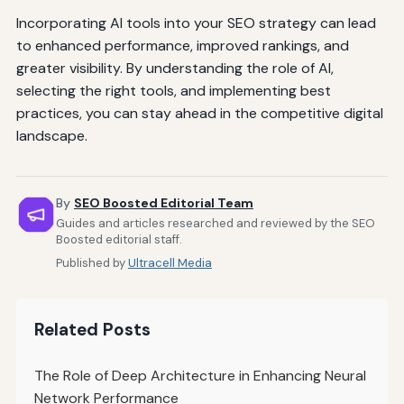
Incorporating AI tools into your SEO strategy can lead
to enhanced performance, improved rankings, and
greater visibility. By understanding the role of AI,
selecting the right tools, and implementing best
practices, you can stay ahead in the competitive digital
landscape.
By
SEO Boosted Editorial Team
Guides and articles researched and reviewed by the SEO
Boosted editorial staff.
Published by
Ultracell Media
Related Posts
The Role of Deep Architecture in Enhancing Neural
Network Performance