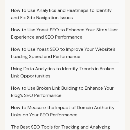
How to Use Analytics and Heatmaps to Identify
and Fix Site Navigation Issues
How to Use Yoast SEO to Enhance Your Site’s User
Experience and SEO Performance
How to Use Yoast SEO to Improve Your Website’s
Loading Speed and Performance
Using Data Analytics to Identify Trends in Broken
Link Opportunities
How to Use Broken Link Building to Enhance Your
Blog’s SEO Performance
How to Measure the Impact of Domain Authority
Links on Your SEO Performance
The Best SEO Tools for Tracking and Analyzing