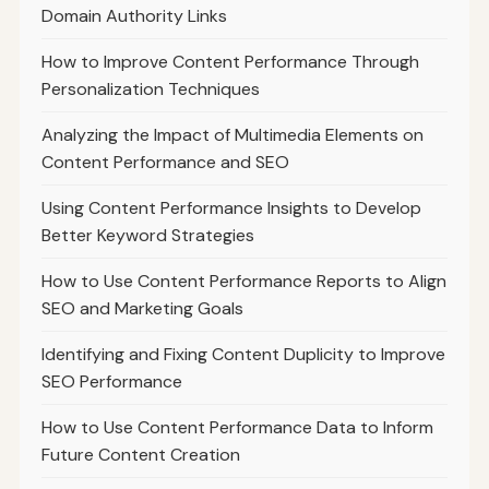
Domain Authority Links
How to Improve Content Performance Through
Personalization Techniques
Analyzing the Impact of Multimedia Elements on
Content Performance and SEO
Using Content Performance Insights to Develop
Better Keyword Strategies
How to Use Content Performance Reports to Align
SEO and Marketing Goals
Identifying and Fixing Content Duplicity to Improve
SEO Performance
How to Use Content Performance Data to Inform
Future Content Creation