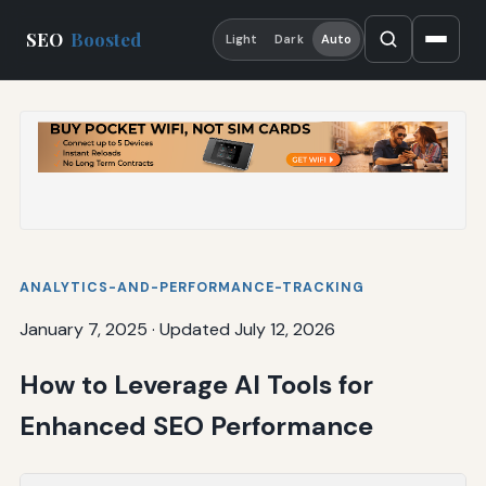
SEO
Boosted
Light
Dark
Auto
ANALYTICS-AND-PERFORMANCE-TRACKING
January 7, 2025
·
Updated July 12, 2026
How to Leverage AI Tools for
Enhanced SEO Performance