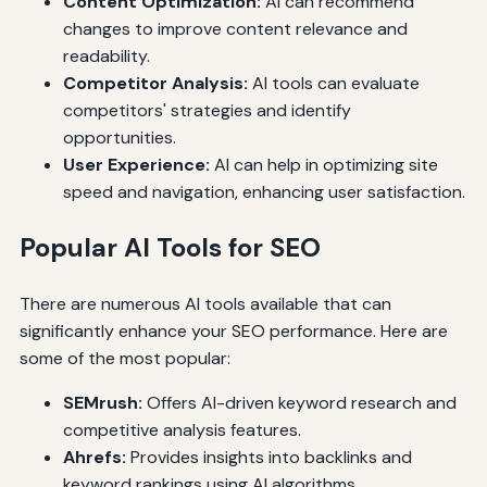
Content Optimization:
AI can recommend
changes to improve content relevance and
readability.
Competitor Analysis:
AI tools can evaluate
competitors' strategies and identify
opportunities.
User Experience:
AI can help in optimizing site
speed and navigation, enhancing user satisfaction.
Popular AI Tools for SEO
There are numerous AI tools available that can
significantly enhance your SEO performance. Here are
some of the most popular:
SEMrush:
Offers AI-driven keyword research and
competitive analysis features.
Ahrefs:
Provides insights into backlinks and
keyword rankings using AI algorithms.