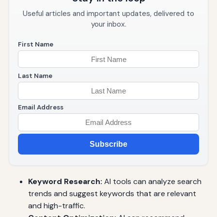
Useful articles and important updates, delivered to
your inbox.
First Name
Last Name
Email Address
Subscribe
Keyword Research:
AI tools can analyze search
trends and suggest keywords that are relevant
and high-traffic.