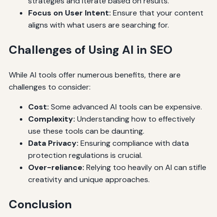
strategies and iterate based on results.
Focus on User Intent:
Ensure that your content
aligns with what users are searching for.
Challenges of Using AI in SEO
While AI tools offer numerous benefits, there are
challenges to consider:
Cost:
Some advanced AI tools can be expensive.
Complexity:
Understanding how to effectively
use these tools can be daunting.
Data Privacy:
Ensuring compliance with data
protection regulations is crucial.
Over-reliance:
Relying too heavily on AI can stifle
creativity and unique approaches.
Conclusion