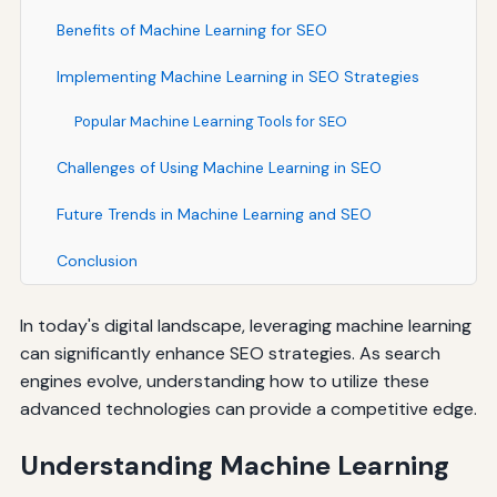
Benefits of Machine Learning for SEO
Implementing Machine Learning in SEO Strategies
Popular Machine Learning Tools for SEO
Challenges of Using Machine Learning in SEO
Future Trends in Machine Learning and SEO
Conclusion
In today's digital landscape, leveraging machine learning
can significantly enhance SEO strategies. As search
engines evolve, understanding how to utilize these
advanced technologies can provide a competitive edge.
Understanding Machine Learning