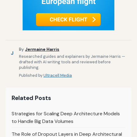
By
Jermaine Harris
J
Researched guides and explainers by Jermaine Harris —
drafted with AI writing tools and reviewed before
publishing.
Published by
Ultracell Media
Related Posts
Strategies for Scaling Deep Architecture Models
to Handle Big Data Volumes
The Role of Dropout Layers in Deep Architectural