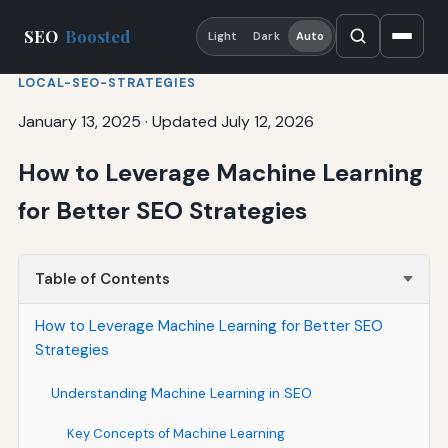
SEO
Boosted
Light
Dark
Auto
LOCAL-SEO-STRATEGIES
January 13, 2025
·
Updated July 12, 2026
How to Leverage Machine Learning
for Better SEO Strategies
Table of Contents
How to Leverage Machine Learning for Better SEO
Strategies
Understanding Machine Learning in SEO
Key Concepts of Machine Learning