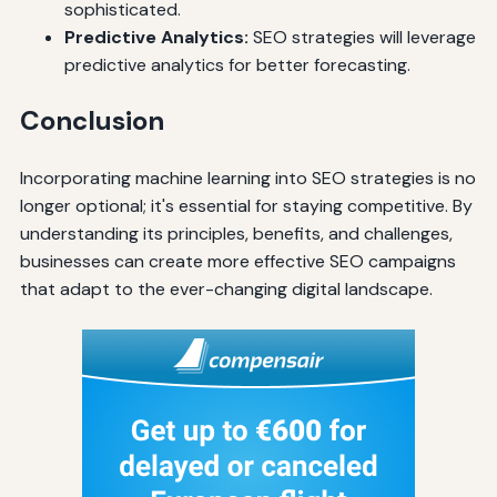
sophisticated.
Predictive Analytics:
SEO strategies will leverage
predictive analytics for better forecasting.
Conclusion
Incorporating machine learning into SEO strategies is no
longer optional; it's essential for staying competitive. By
understanding its principles, benefits, and challenges,
businesses can create more effective SEO campaigns
that adapt to the ever-changing digital landscape.