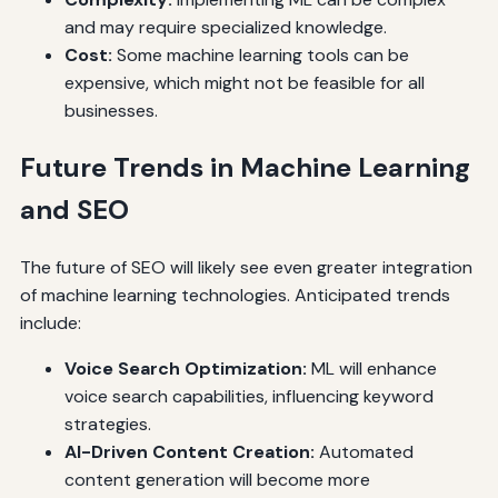
and may require specialized knowledge.
Cost:
Some machine learning tools can be
expensive, which might not be feasible for all
businesses.
Future Trends in Machine Learning
and SEO
The future of SEO will likely see even greater integration
of machine learning technologies. Anticipated trends
include:
Voice Search Optimization:
ML will enhance
voice search capabilities, influencing keyword
strategies.
AI-Driven Content Creation:
Automated
content generation will become more