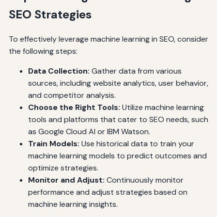
SEO Strategies
To effectively leverage machine learning in SEO, consider
the following steps:
Data Collection:
Gather data from various
sources, including website analytics, user behavior,
and competitor analysis.
Choose the Right Tools:
Utilize machine learning
tools and platforms that cater to SEO needs, such
as Google Cloud AI or IBM Watson.
Train Models:
Use historical data to train your
machine learning models to predict outcomes and
optimize strategies.
Monitor and Adjust:
Continuously monitor
performance and adjust strategies based on
machine learning insights.