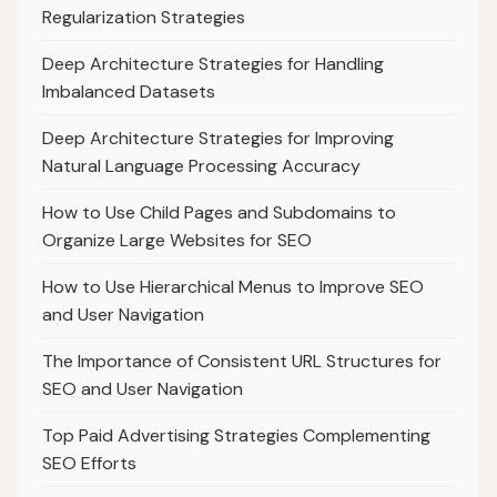
Regularization Strategies
Deep Architecture Strategies for Handling
Imbalanced Datasets
Deep Architecture Strategies for Improving
Natural Language Processing Accuracy
How to Use Child Pages and Subdomains to
Organize Large Websites for SEO
How to Use Hierarchical Menus to Improve SEO
and User Navigation
The Importance of Consistent URL Structures for
SEO and User Navigation
Top Paid Advertising Strategies Complementing
SEO Efforts