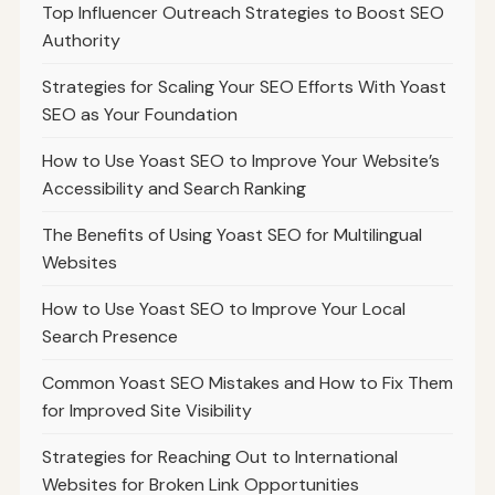
Top Influencer Outreach Strategies to Boost SEO
Authority
Strategies for Scaling Your SEO Efforts With Yoast
SEO as Your Foundation
How to Use Yoast SEO to Improve Your Website’s
Accessibility and Search Ranking
The Benefits of Using Yoast SEO for Multilingual
Websites
How to Use Yoast SEO to Improve Your Local
Search Presence
Common Yoast SEO Mistakes and How to Fix Them
for Improved Site Visibility
Strategies for Reaching Out to International
Websites for Broken Link Opportunities