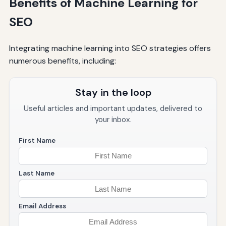
Benefits of Machine Learning for
SEO
Integrating machine learning into SEO strategies offers
numerous benefits, including:
Stay in the loop
Useful articles and important updates, delivered to
your inbox.
First Name
Last Name
Email Address