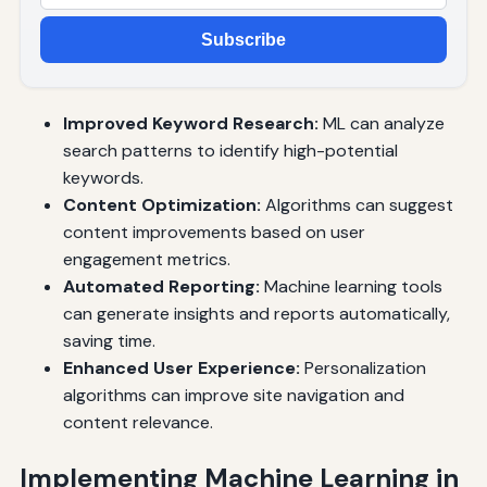
Subscribe
Improved Keyword Research:
ML can analyze
search patterns to identify high-potential
keywords.
Content Optimization:
Algorithms can suggest
content improvements based on user
engagement metrics.
Automated Reporting:
Machine learning tools
can generate insights and reports automatically,
saving time.
Enhanced User Experience:
Personalization
algorithms can improve site navigation and
content relevance.
Implementing Machine Learning in