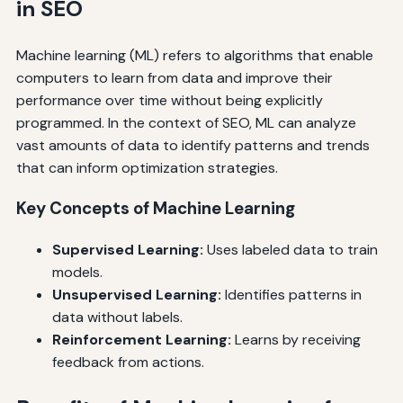
in SEO
Machine learning (ML) refers to algorithms that enable
computers to learn from data and improve their
performance over time without being explicitly
programmed. In the context of SEO, ML can analyze
vast amounts of data to identify patterns and trends
that can inform optimization strategies.
Key Concepts of Machine Learning
Supervised Learning:
Uses labeled data to train
models.
Unsupervised Learning:
Identifies patterns in
data without labels.
Reinforcement Learning:
Learns by receiving
feedback from actions.