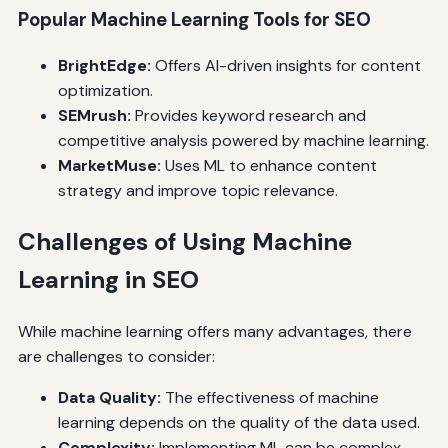
Popular Machine Learning Tools for SEO
BrightEdge:
Offers AI-driven insights for content
optimization.
SEMrush:
Provides keyword research and
competitive analysis powered by machine learning.
MarketMuse:
Uses ML to enhance content
strategy and improve topic relevance.
Challenges of Using Machine
Learning in SEO
While machine learning offers many advantages, there
are challenges to consider:
Data Quality:
The effectiveness of machine
learning depends on the quality of the data used.
Complexity:
Implementing ML can be complex