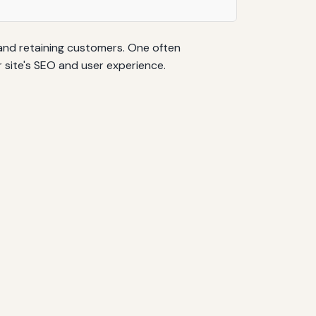
 and retaining customers. One often
 site's SEO and user experience.