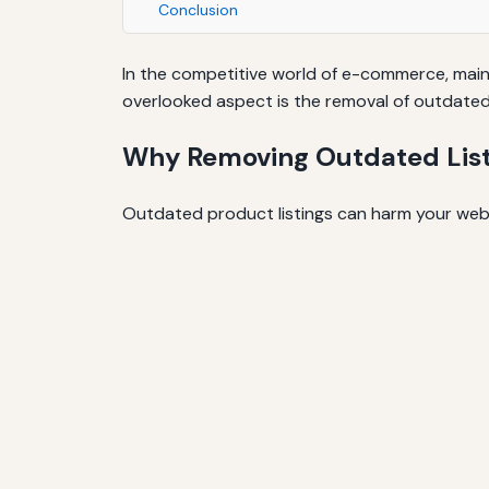
Conclusion
In the competitive world of e-commerce, maint
overlooked aspect is the removal of outdated 
Why Removing Outdated List
Outdated product listings can harm your webs