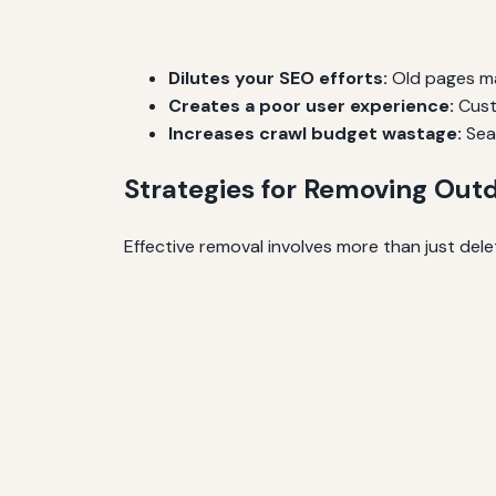
Dilutes your SEO efforts:
Old pages may
Creates a poor user experience:
Cust
Increases crawl budget wastage:
Sear
Strategies for Removing Outd
Effective removal involves more than just dele