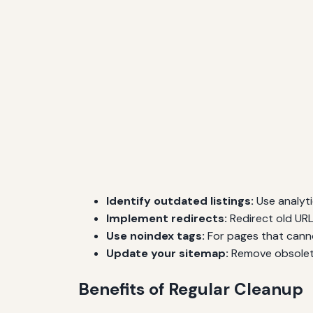
Identify outdated listings:
Use analyti
Implement redirects:
Redirect old URL
Use noindex tags:
For pages that cann
Update your sitemap:
Remove obsolete
Benefits of Regular Cleanup