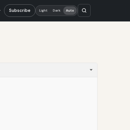
Subscribe
Light
Dark
Auto