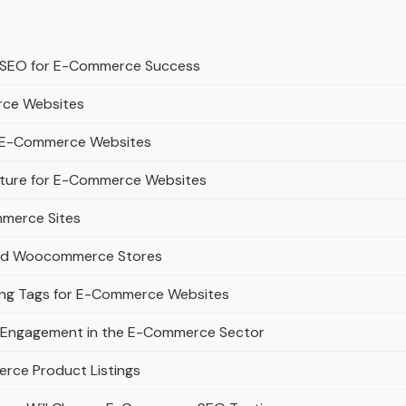
t SEO for E-Commerce Success
rce Websites
or E-Commerce Websites
ucture for E-Commerce Websites
mmerce Sites
 and Woocommerce Stores
lang Tags for E-Commerce Websites
m Engagement in the E-Commerce Sector
erce Product Listings