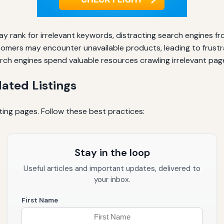
 rank for irrelevant keywords, distracting search engines fro
omers may encounter unavailable products, leading to frustr
ch engines spend valuable resources crawling irrelevant pag
ated Listings
ting pages. Follow these best practices:
Stay in the loop
Useful articles and important updates, delivered to
your inbox.
First Name