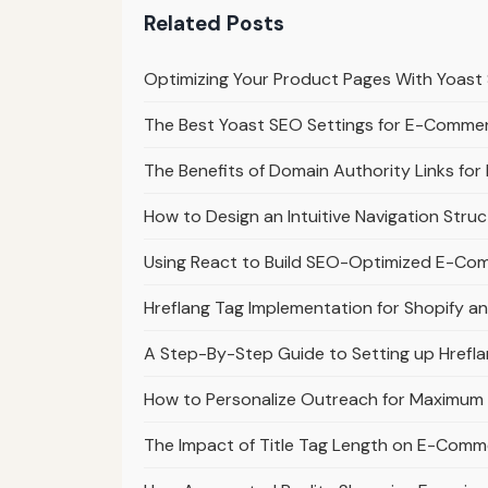
Related Posts
Optimizing Your Product Pages With Yoas
The Best Yoast SEO Settings for E-Comme
The Benefits of Domain Authority Links f
How to Design an Intuitive Navigation Str
Using React to Build SEO-Optimized E-Co
Hreflang Tag Implementation for Shopify
A Step-By-Step Guide to Setting up Href
How to Personalize Outreach for Maximu
The Impact of Title Tag Length on E-Comm