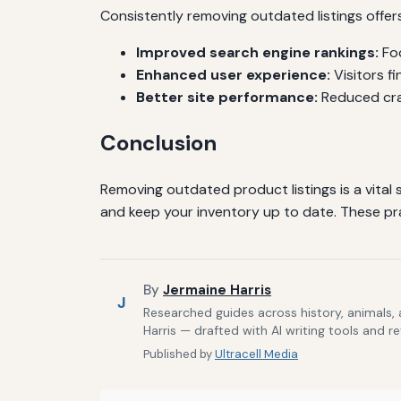
Consistently removing outdated listings offer
Improved search engine rankings:
Foc
Enhanced user experience:
Visitors fi
Better site performance:
Reduced craw
Conclusion
Removing outdated product listings is a vital
and keep your inventory up to date. These pra
By
Jermaine Harris
J
Researched guides across history, animals,
Harris — drafted with AI writing tools and r
Published by
Ultracell Media