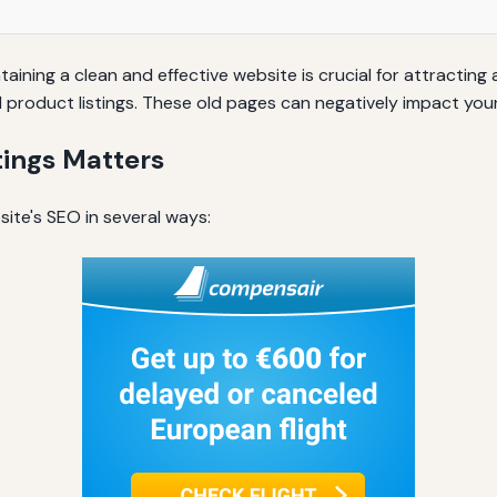
aining a clean and effective website is crucial for attracting
product listings. These old pages can negatively impact your
ings Matters
ite's SEO in several ways: