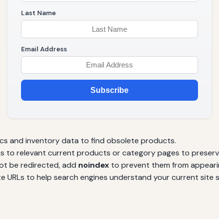
Last Name
Email Address
Subscribe
cs and inventory data to find obsolete products.
s to relevant current products or category pages to preserve
ot be redirected, add
noindex
to prevent them from appearin
 URLs to help search engines understand your current site s