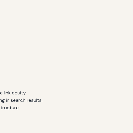
 link equity.
g in search results.
tructure.