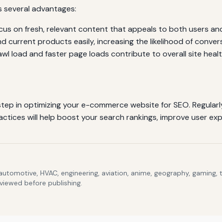
s several advantages:
us on fresh, relevant content that appeals to both users an
nd current products easily, increasing the likelihood of conver
l load and faster page loads contribute to overall site healt
 step in optimizing your e-commerce website for SEO. Regularly
ctices will help boost your search rankings, improve user expe
 automotive, HVAC, engineering, aviation, anime, geography, gaming,
eviewed before publishing.