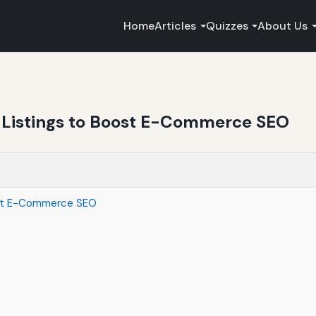
Home
Articles
Quizzes
About Us
Listings to Boost E-Commerce SEO
ost E-Commerce SEO