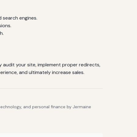
d search engines.
sions.
h.
 audit your site, implement proper redirects,
rience, and ultimately increase sales.
 technology, and personal finance by Jermaine