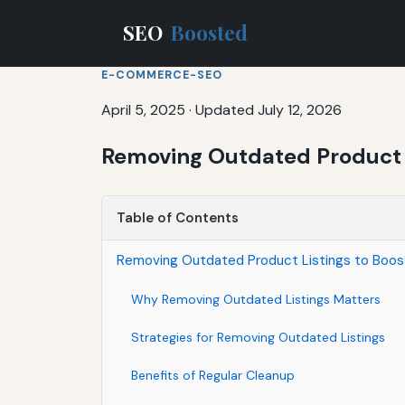
SEO
Boosted
E-COMMERCE-SEO
April 5, 2025
·
Updated July 12, 2026
Removing Outdated Product 
Table of Contents
Removing Outdated Product Listings to Bo
Why Removing Outdated Listings Matters
Strategies for Removing Outdated Listings
Benefits of Regular Cleanup