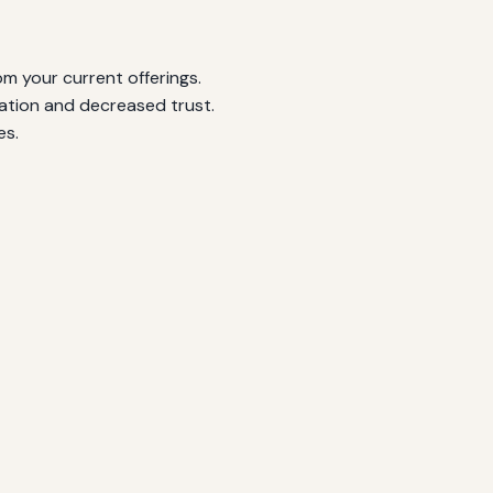
m your current offerings.
ation and decreased trust.
es.