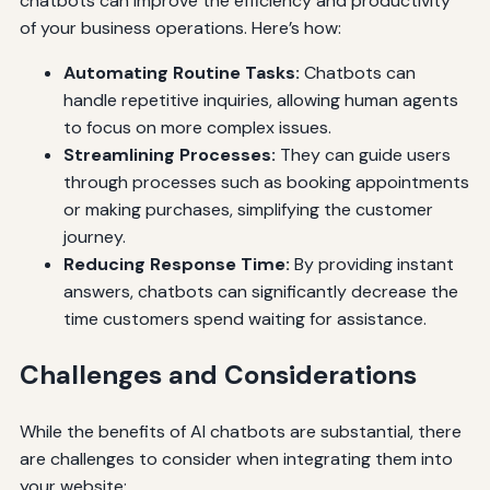
chatbots can improve the efficiency and productivity
of your business operations. Here’s how:
Automating Routine Tasks:
Chatbots can
handle repetitive inquiries, allowing human agents
to focus on more complex issues.
Streamlining Processes:
They can guide users
through processes such as booking appointments
or making purchases, simplifying the customer
journey.
Reducing Response Time:
By providing instant
answers, chatbots can significantly decrease the
time customers spend waiting for assistance.
Challenges and Considerations
While the benefits of AI chatbots are substantial, there
are challenges to consider when integrating them into
your website: