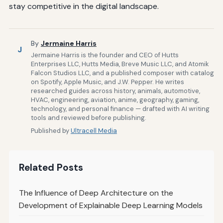
stay competitive in the digital landscape.
By
Jermaine Harris
J
Jermaine Harris is the founder and CEO of Hutts
Enterprises LLC, Hutts Media, Breve Music LLC, and Atomik
Falcon Studios LLC, and a published composer with catalog
on Spotify, Apple Music, and J.W. Pepper. He writes
researched guides across history, animals, automotive,
HVAC, engineering, aviation, anime, geography, gaming,
technology, and personal finance — drafted with AI writing
tools and reviewed before publishing.
Published by
Ultracell Media
Related Posts
The Influence of Deep Architecture on the
Development of Explainable Deep Learning Models