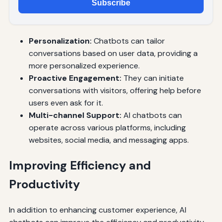
Subscribe
Personalization:
Chatbots can tailor
conversations based on user data, providing a
more personalized experience.
Proactive Engagement:
They can initiate
conversations with visitors, offering help before
users even ask for it.
Multi-channel Support:
AI chatbots can
operate across various platforms, including
websites, social media, and messaging apps.
Improving Efficiency and
Productivity
In addition to enhancing customer experience, AI