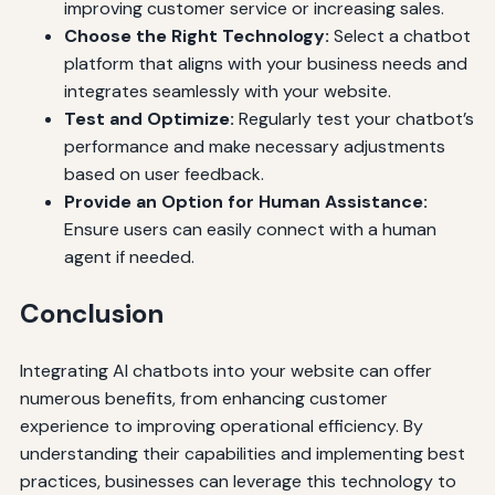
improving customer service or increasing sales.
Choose the Right Technology:
Select a chatbot
platform that aligns with your business needs and
integrates seamlessly with your website.
Test and Optimize:
Regularly test your chatbot’s
performance and make necessary adjustments
based on user feedback.
Provide an Option for Human Assistance:
Ensure users can easily connect with a human
agent if needed.
Conclusion
Integrating AI chatbots into your website can offer
numerous benefits, from enhancing customer
experience to improving operational efficiency. By
understanding their capabilities and implementing best
practices, businesses can leverage this technology to