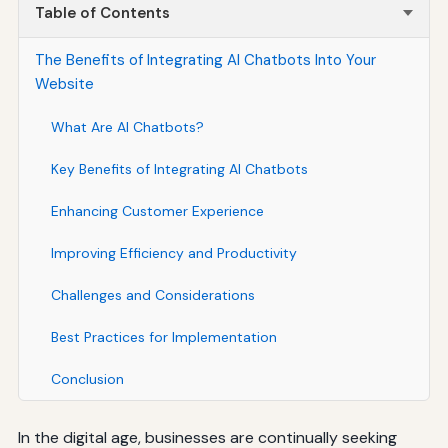
Table of Contents
The Benefits of Integrating AI Chatbots Into Your
Website
What Are AI Chatbots?
Key Benefits of Integrating AI Chatbots
Enhancing Customer Experience
Improving Efficiency and Productivity
Challenges and Considerations
Best Practices for Implementation
Conclusion
In the digital age, businesses are continually seeking