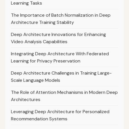
Learning Tasks
The Importance of Batch Normalization in Deep
Architecture Training Stability
Deep Architecture Innovations for Enhancing
Video Analysis Capabilities
Integrating Deep Architecture With Federated
Learning for Privacy Preservation
Deep Architecture Challenges in Training Large-
Scale Language Models
The Role of Attention Mechanisms in Modern Deep
Architectures
Leveraging Deep Architecture for Personalized
Recommendation Systems