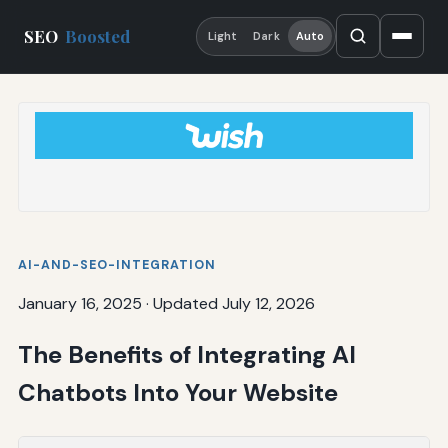
SEO
Boosted
Light
Dark
Auto
AI-AND-SEO-INTEGRATION
January 16, 2025
·
Updated July 12, 2026
The Benefits of Integrating AI
Chatbots Into Your Website