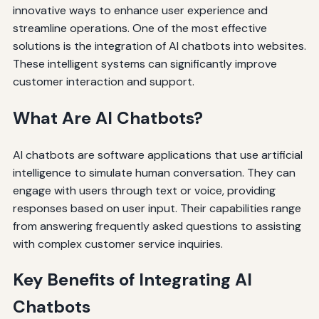
innovative ways to enhance user experience and
streamline operations. One of the most effective
solutions is the integration of AI chatbots into websites.
These intelligent systems can significantly improve
customer interaction and support.
What Are AI Chatbots?
AI chatbots are software applications that use artificial
intelligence to simulate human conversation. They can
engage with users through text or voice, providing
responses based on user input. Their capabilities range
from answering frequently asked questions to assisting
with complex customer service inquiries.
Key Benefits of Integrating AI
Chatbots