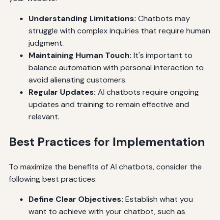
Understanding Limitations:
Chatbots may
struggle with complex inquiries that require human
judgment.
Maintaining Human Touch:
It's important to
balance automation with personal interaction to
avoid alienating customers.
Regular Updates:
AI chatbots require ongoing
updates and training to remain effective and
relevant.
Best Practices for Implementation
To maximize the benefits of AI chatbots, consider the
following best practices:
Define Clear Objectives:
Establish what you
want to achieve with your chatbot, such as