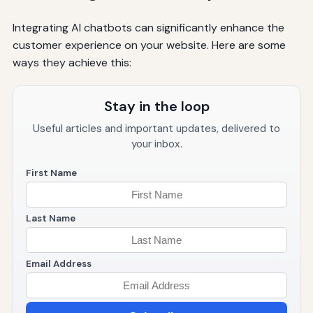
Integrating AI chatbots can significantly enhance the
customer experience on your website. Here are some
ways they achieve this:
Stay in the loop
Useful articles and important updates, delivered to
your inbox.
First Name
Last Name
Email Address