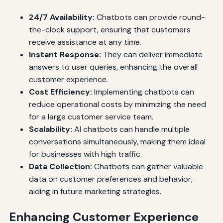
24/7 Availability:
Chatbots can provide round-
the-clock support, ensuring that customers
receive assistance at any time.
Instant Response:
They can deliver immediate
answers to user queries, enhancing the overall
customer experience.
Cost Efficiency:
Implementing chatbots can
reduce operational costs by minimizing the need
for a large customer service team.
Scalability:
AI chatbots can handle multiple
conversations simultaneously, making them ideal
for businesses with high traffic.
Data Collection:
Chatbots can gather valuable
data on customer preferences and behavior,
aiding in future marketing strategies.
Enhancing Customer Experience