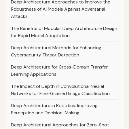
Deep Architecture Approaches to Improve the
Robustness of AI Models Against Adversarial
Attacks
The Benefits of Modular Deep Architecture Design
for Rapid Model Adaptation
Deep Architectural Methods for Enhancing
Cybersecurity Threat Detection
Deep Architecture for Cross-Domain Transfer
Learning Applications
The Impact of Depth in Convolutional Neural
Networks for Fine-Grained Image Classification
Deep Architecture in Robotics: Improving
Perception and Decision-Making
Deep Architectural Approaches for Zero-Shot