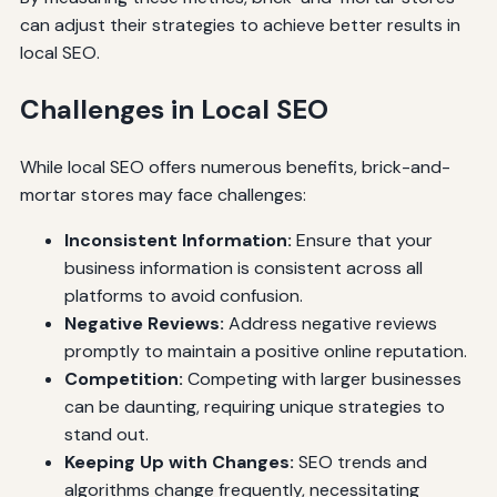
can adjust their strategies to achieve better results in
local SEO.
Challenges in Local SEO
While local SEO offers numerous benefits, brick-and-
mortar stores may face challenges:
Inconsistent Information:
Ensure that your
business information is consistent across all
platforms to avoid confusion.
Negative Reviews:
Address negative reviews
promptly to maintain a positive online reputation.
Competition:
Competing with larger businesses
can be daunting, requiring unique strategies to
stand out.
Keeping Up with Changes:
SEO trends and
algorithms change frequently, necessitating