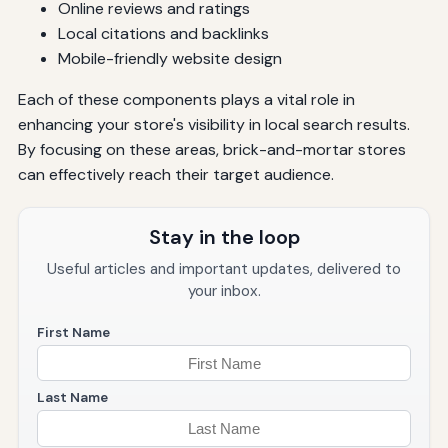
Online reviews and ratings
Local citations and backlinks
Mobile-friendly website design
Each of these components plays a vital role in
enhancing your store's visibility in local search results.
By focusing on these areas, brick-and-mortar stores
can effectively reach their target audience.
Stay in the loop
Useful articles and important updates, delivered to
your inbox.
First Name
Last Name