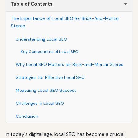
Table of Contents
The Importance of Local SEO for Brick-And-Mortar
Stores
Understanding Local SEO
Key Components of Local SEO
Why Local SEO Matters for Brick-and-Mortar Stores
Strategies for Effective Local SEO
Measuring Local SEO Success
Challenges in Local SEO
Conclusion
In today's digital age, local SEO has become a crucial