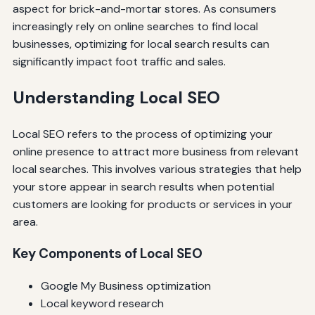
aspect for brick-and-mortar stores. As consumers
increasingly rely on online searches to find local
businesses, optimizing for local search results can
significantly impact foot traffic and sales.
Understanding Local SEO
Local SEO refers to the process of optimizing your
online presence to attract more business from relevant
local searches. This involves various strategies that help
your store appear in search results when potential
customers are looking for products or services in your
area.
Key Components of Local SEO
Google My Business optimization
Local keyword research