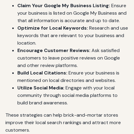
Claim Your Google My Business Listing:
Ensure
your business is listed on Google My Business and
that all information is accurate and up to date.
Optimize for Local Keywords:
Research and use
keywords that are relevant to your business and
location.
Encourage Customer Reviews:
Ask satisfied
customers to leave positive reviews on Google
and other review platforms.
Build Local Citations:
Ensure your business is
mentioned on local directories and websites.
Utilize Social Media:
Engage with your local
community through social media platforms to
build brand awareness.
These strategies can help brick-and-mortar stores
improve their local search rankings and attract more
customers.