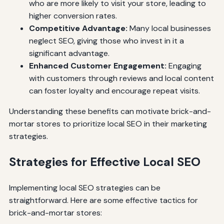
who are more likely to visit your store, leading to
higher conversion rates.
Competitive Advantage:
Many local businesses
neglect SEO, giving those who invest in it a
significant advantage.
Enhanced Customer Engagement:
Engaging
with customers through reviews and local content
can foster loyalty and encourage repeat visits.
Understanding these benefits can motivate brick-and-
mortar stores to prioritize local SEO in their marketing
strategies.
Strategies for Effective Local SEO
Implementing local SEO strategies can be
straightforward. Here are some effective tactics for
brick-and-mortar stores: