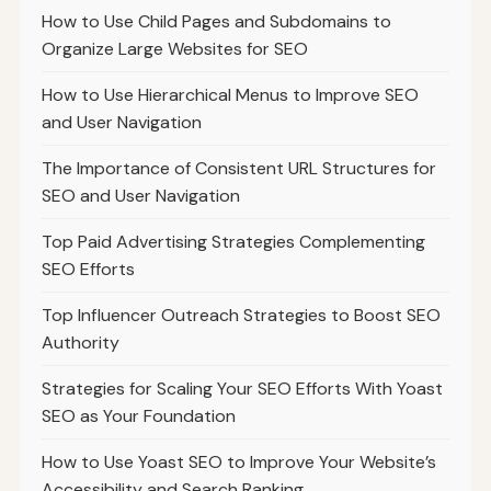
How to Use Child Pages and Subdomains to
Organize Large Websites for SEO
How to Use Hierarchical Menus to Improve SEO
and User Navigation
The Importance of Consistent URL Structures for
SEO and User Navigation
Top Paid Advertising Strategies Complementing
SEO Efforts
Top Influencer Outreach Strategies to Boost SEO
Authority
Strategies for Scaling Your SEO Efforts With Yoast
SEO as Your Foundation
How to Use Yoast SEO to Improve Your Website’s
Accessibility and Search Ranking