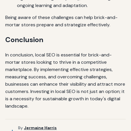
ongoing learning and adaptation.
Being aware of these challenges can help brick-and-
mortar stores prepare and strategize effectively.
Conclusion
In conclusion, local SEO is essential for brick-and-
mortar stores looking to thrive in a competitive
marketplace. By implementing effective strategies,
measuring success, and overcoming challenges,
businesses can enhance their visibility and attract more
customers. Investing in local SEO is not just an option; it
is a necessity for sustainable growth in today's digital
landscape.
By
Jermaine Harris