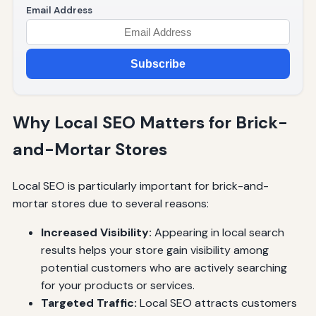
Email Address
Subscribe
Why Local SEO Matters for Brick-
and-Mortar Stores
Local SEO is particularly important for brick-and-
mortar stores due to several reasons:
Increased Visibility:
Appearing in local search
results helps your store gain visibility among
potential customers who are actively searching
for your products or services.
Targeted Traffic:
Local SEO attracts customers