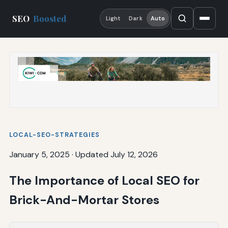
SEO
Boosted
Light
Dark
Auto
LOCAL-SEO-STRATEGIES
January 5, 2025
·
Updated July 12, 2026
The Importance of Local SEO for
Brick-And-Mortar Stores