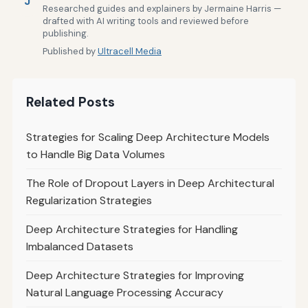
J
Researched guides and explainers by Jermaine Harris —
drafted with AI writing tools and reviewed before
publishing.
Published by
Ultracell Media
Related Posts
Strategies for Scaling Deep Architecture Models
to Handle Big Data Volumes
The Role of Dropout Layers in Deep Architectural
Regularization Strategies
Deep Architecture Strategies for Handling
Imbalanced Datasets
Deep Architecture Strategies for Improving
Natural Language Processing Accuracy