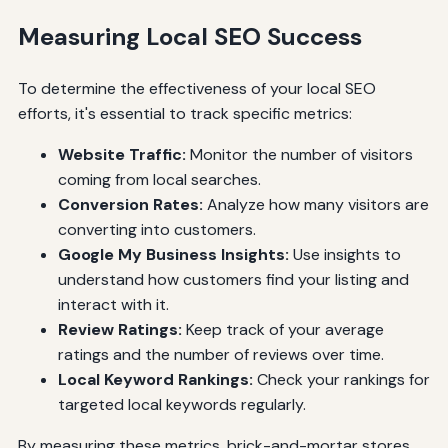
Measuring Local SEO Success
To determine the effectiveness of your local SEO
efforts, it's essential to track specific metrics:
Website Traffic:
Monitor the number of visitors
coming from local searches.
Conversion Rates:
Analyze how many visitors are
converting into customers.
Google My Business Insights:
Use insights to
understand how customers find your listing and
interact with it.
Review Ratings:
Keep track of your average
ratings and the number of reviews over time.
Local Keyword Rankings:
Check your rankings for
targeted local keywords regularly.
By measuring these metrics, brick-and-mortar stores