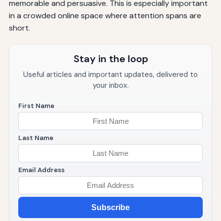
memorable and persuasive. This is especially important
in a crowded online space where attention spans are
short.
Stay in the loop
Useful articles and important updates, delivered to
your inbox.
First Name
Last Name
Email Address
Subscribe