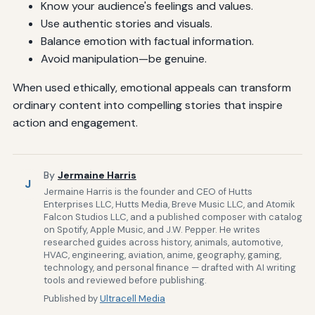
Know your audience's feelings and values.
Use authentic stories and visuals.
Balance emotion with factual information.
Avoid manipulation—be genuine.
When used ethically, emotional appeals can transform
ordinary content into compelling stories that inspire
action and engagement.
By
Jermaine Harris
J
Jermaine Harris is the founder and CEO of Hutts
Enterprises LLC, Hutts Media, Breve Music LLC, and Atomik
Falcon Studios LLC, and a published composer with catalog
on Spotify, Apple Music, and J.W. Pepper. He writes
researched guides across history, animals, automotive,
HVAC, engineering, aviation, anime, geography, gaming,
technology, and personal finance — drafted with AI writing
tools and reviewed before publishing.
Published by
Ultracell Media