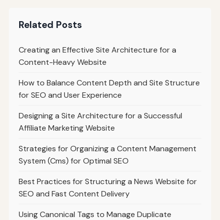
Related Posts
Creating an Effective Site Architecture for a
Content-Heavy Website
How to Balance Content Depth and Site Structure
for SEO and User Experience
Designing a Site Architecture for a Successful
Affiliate Marketing Website
Strategies for Organizing a Content Management
System (Cms) for Optimal SEO
Best Practices for Structuring a News Website for
SEO and Fast Content Delivery
Using Canonical Tags to Manage Duplicate