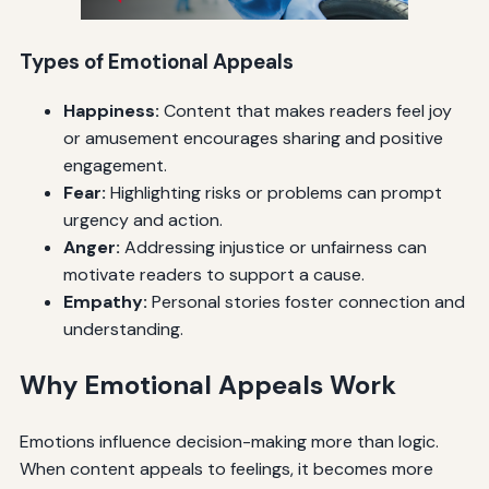
Types of Emotional Appeals
Happiness:
Content that makes readers feel joy
or amusement encourages sharing and positive
engagement.
Fear:
Highlighting risks or problems can prompt
urgency and action.
Anger:
Addressing injustice or unfairness can
motivate readers to support a cause.
Empathy:
Personal stories foster connection and
understanding.
Why Emotional Appeals Work
Emotions influence decision-making more than logic.
When content appeals to feelings, it becomes more