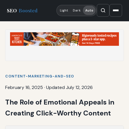
SEO
Boosted
Light
Dark
Auto
CONTENT-MARKETING-AND-SEO
February 16, 2025
·
Updated July 12, 2026
The Role of Emotional Appeals in
Creating Click-Worthy Content