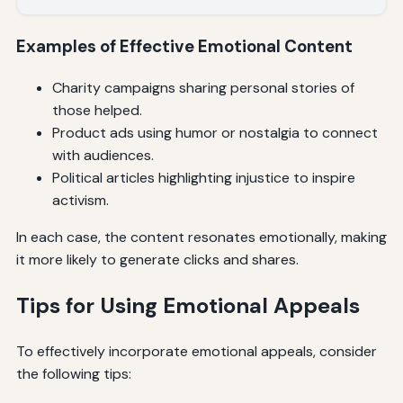
Examples of Effective Emotional Content
Charity campaigns sharing personal stories of
those helped.
Product ads using humor or nostalgia to connect
with audiences.
Political articles highlighting injustice to inspire
activism.
In each case, the content resonates emotionally, making
it more likely to generate clicks and shares.
Tips for Using Emotional Appeals
To effectively incorporate emotional appeals, consider
the following tips: