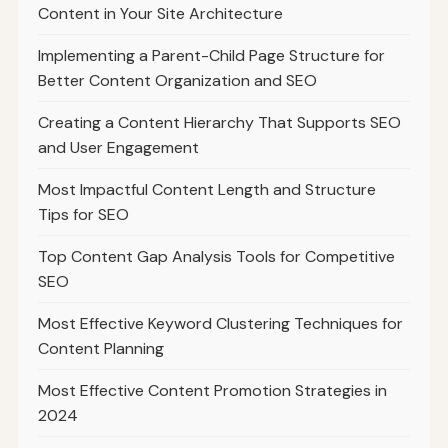
Content in Your Site Architecture
Implementing a Parent-Child Page Structure for
Better Content Organization and SEO
Creating a Content Hierarchy That Supports SEO
and User Engagement
Most Impactful Content Length and Structure
Tips for SEO
Top Content Gap Analysis Tools for Competitive
SEO
Most Effective Keyword Clustering Techniques for
Content Planning
Most Effective Content Promotion Strategies in
2024