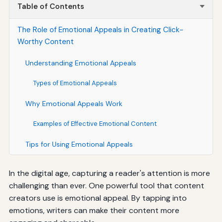
Table of Contents
The Role of Emotional Appeals in Creating Click-
Worthy Content
Understanding Emotional Appeals
Types of Emotional Appeals
Why Emotional Appeals Work
Examples of Effective Emotional Content
Tips for Using Emotional Appeals
In the digital age, capturing a reader's attention is more
challenging than ever. One powerful tool that content
creators use is emotional appeal. By tapping into
emotions, writers can make their content more