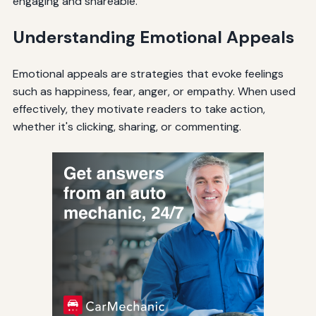
engaging and shareable.
Understanding Emotional Appeals
Emotional appeals are strategies that evoke feelings
such as happiness, fear, anger, or empathy. When used
effectively, they motivate readers to take action,
whether it's clicking, sharing, or commenting.