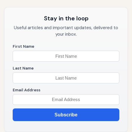
Stay in the loop
Useful articles and important updates, delivered to
your inbox.
First Name
Last Name
Email Address
Subscribe