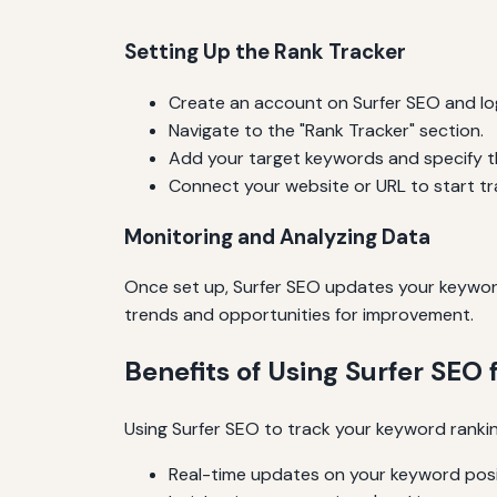
Setting Up the Rank Tracker
Create an account on Surfer SEO and log
Navigate to the "Rank Tracker" section.
Add your target keywords and specify th
Connect your website or URL to start tr
Monitoring and Analyzing Data
Once set up, Surfer SEO updates your keyword 
trends and opportunities for improvement.
Benefits of Using Surfer SEO 
Using Surfer SEO to track your keyword rankin
Real-time updates on your keyword posi