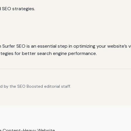
 SEO strategies.
.
urfer SEO is an essential step in optimizing your website’s vi
ategies for better search engine performance.
d by the SEO Boosted editorial staff.
r a Content-Heavy Website