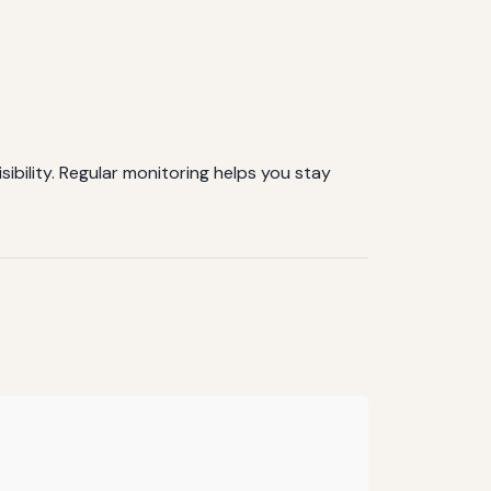
sibility. Regular monitoring helps you stay