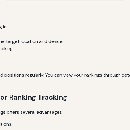
 in.
e target location and device.
acking.
positions regularly. You can view your rankings through deta
for Ranking Tracking
gs offers several advantages:
tions.