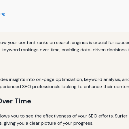
ing
how your content ranks on search engines is crucial for succes
eyword rankings over time, enabling data-driven decisions to 
ides insights into on-page optimization, keyword analysis, and 
xperienced SEO professionals looking to enhance their conten
Over Time
lows you to see the effectiveness of your SEO efforts. Surfer
 giving you a clear picture of your progress.