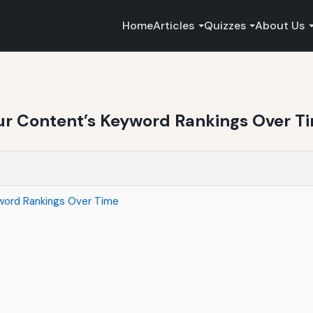
Home
Articles
Quizzes
About Us
our Content’s Keyword Rankings Over T
yword Rankings Over Time