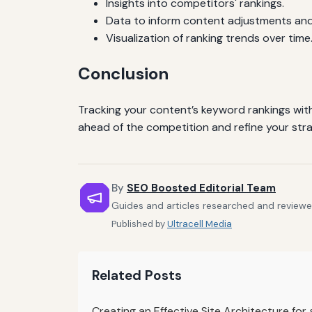
Insights into competitors' rankings.
Data to inform content adjustments and
Visualization of ranking trends over time
Conclusion
Tracking your content’s keyword rankings with S
ahead of the competition and refine your str
By
SEO Boosted Editorial Team
Guides and articles researched and reviewe
Published by
Ultracell Media
Related Posts
Creating an Effective Site Architecture fo