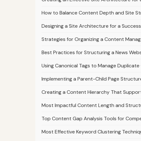
How to Balance Content Depth and Site St
Designing a Site Architecture for a Success
Strategies for Organizing a Content Mana
Best Practices for Structuring a News Webs
Using Canonical Tags to Manage Duplicate 
Implementing a Parent-Child Page Structur
Creating a Content Hierarchy That Suppo
Most Impactful Content Length and Struct
Top Content Gap Analysis Tools for Compe
Most Effective Keyword Clustering Techniq