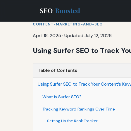
SEO
Boosted
CONTENT-MARKETING-AND-SEO
April 18, 2025
·
Updated July 12, 2026
Using Surfer SEO to Track Y
Table of Contents
Using Surfer SEO to Track Your Content’s Ke
What is Surfer SEO?
Tracking Keyword Rankings Over Time
Setting Up the Rank Tracker