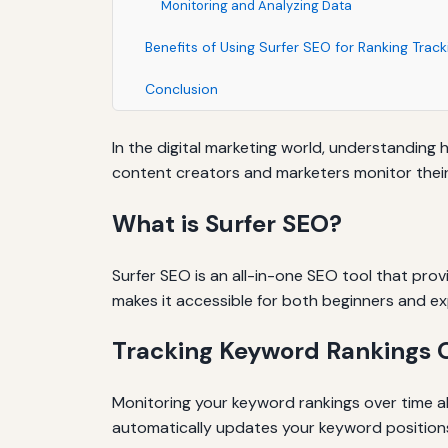
Monitoring and Analyzing Data
Benefits of Using Surfer SEO for Ranking Track
Conclusion
In the digital marketing world, understanding 
content creators and marketers monitor their k
What is Surfer SEO?
Surfer SEO is an all-in-one SEO tool that prov
makes it accessible for both beginners and e
Tracking Keyword Rankings 
Monitoring your keyword rankings over time al
automatically updates your keyword positions,