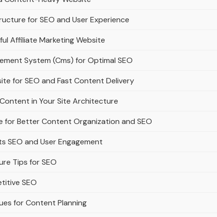
ructure for SEO and User Experience
ful Affiliate Marketing Website
gement System (Cms) for Optimal SEO
ite for SEO and Fast Content Delivery
Content in Your Site Architecture
e for Better Content Organization and SEO
rts SEO and User Engagement
ure Tips for SEO
titive SEO
ues for Content Planning