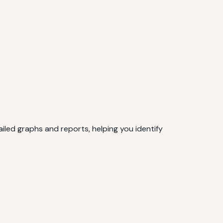
iled graphs and reports, helping you identify