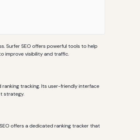
s. Surfer SEO offers powerful tools to help
improve visibility and traffic.
ranking tracking. Its user-friendly interface
t strategy.
 SEO offers a dedicated ranking tracker that