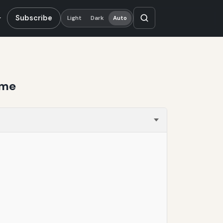
Subscribe
Light
Dark
Auto
ime