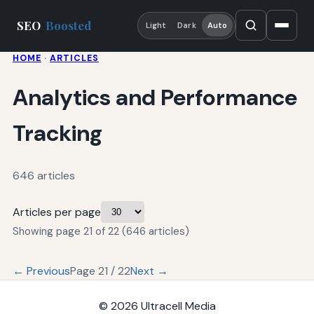
SEO
Boosted
Light
Dark
Auto
HOME
·
ARTICLES
Analytics and Performance
Tracking
646 articles
Articles per page
Showing page 21 of 22 (646 articles)
← Previous
Page 21 / 22
Next →
© 2026
Ultracell Media