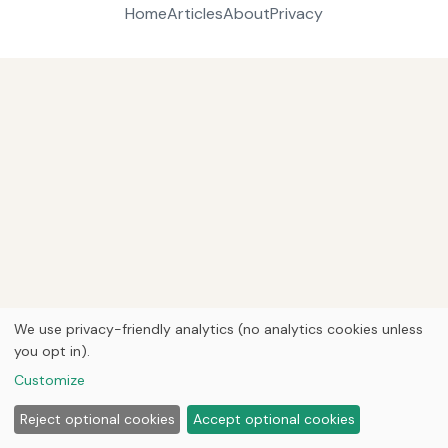
Home
Articles
About
Privacy
We use privacy-friendly analytics (no analytics cookies unless
you opt in).
Customize
Reject optional cookies
Accept optional cookies