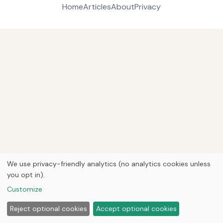
Home
Articles
About
Privacy
We use privacy-friendly analytics (no analytics cookies unless
you opt in).
Customize
Reject optional cookies
Accept optional cookies