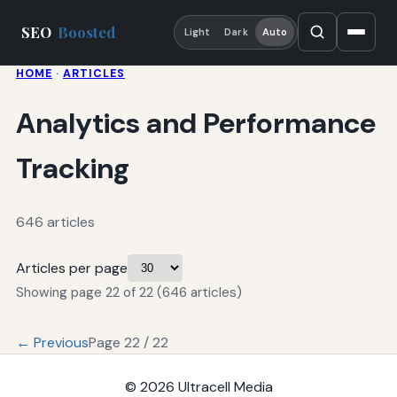
SEO
Boosted
Light
Dark
Auto
HOME
·
ARTICLES
Analytics and Performance
Tracking
646 articles
Articles per page
Showing page 22 of 22 (646 articles)
← Previous
Page 22 / 22
© 2026
Ultracell Media