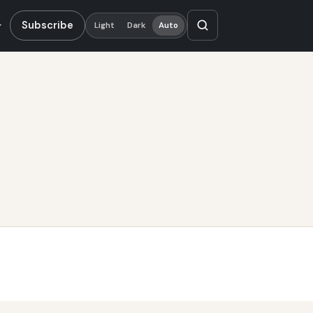
Subscribe
Light
Dark
Auto