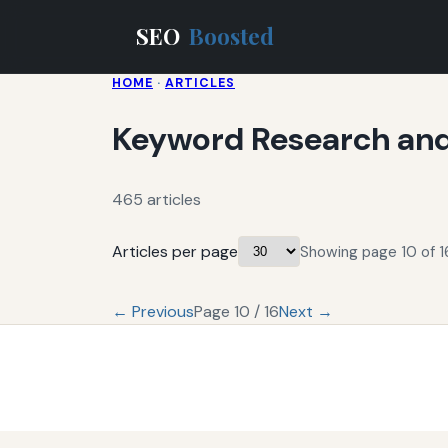
SEO
Boosted
HOME
·
ARTICLES
Keyword Research and
465 articles
Articles per page
Showing page 10 of 16
← Previous
Page 10 / 16
Next →