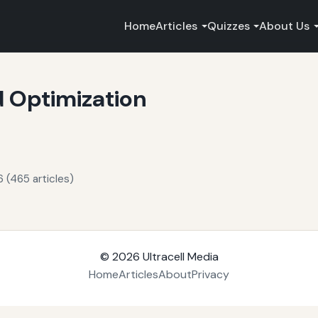
Home
Articles
Quizzes
About Us
 Optimization
 (465 articles)
© 2026
Ultracell Media
Home
Articles
About
Privacy