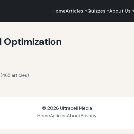
Home
Articles
Quizzes
About Us
 Optimization
(465 articles)
© 2026
Ultracell Media
Home
Articles
About
Privacy