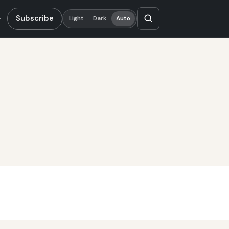
Subscribe
Light
Dark
Auto