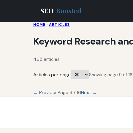
SEO
Boosted
HOME
·
ARTICLES
Keyword Research and
465 articles
Articles per page
Showing page 9 of 16 
← Previous
Page 9 / 16
Next →