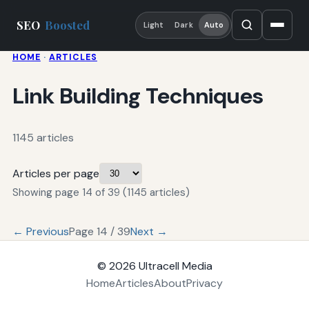
SEO
Boosted
Light
Dark
Auto
HOME
·
ARTICLES
Link Building Techniques
1145 articles
Articles per page
Showing page 14 of 39 (1145 articles)
← Previous
Page 14 / 39
Next →
© 2026
Ultracell Media
Home
Articles
About
Privacy