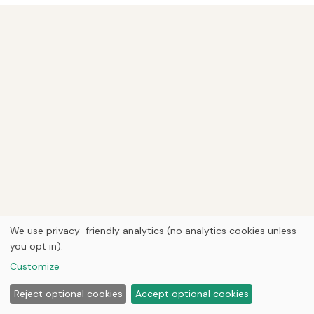
We use privacy-friendly analytics (no analytics cookies unless
you opt in).
Customize
Reject optional cookies
Accept optional cookies