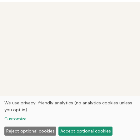
We use privacy-friendly analytics (no analytics cookies unless
you opt in).
Customize
Reject optional cookies
Accept optional cookies