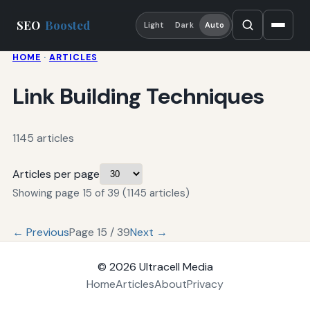
SEO
Boosted
Light
Dark
Auto
HOME
·
ARTICLES
Link Building Techniques
1145 articles
Articles per page
Showing page 15 of 39 (1145 articles)
← Previous
Page 15 / 39
Next →
© 2026
Ultracell Media
Home
Articles
About
Privacy