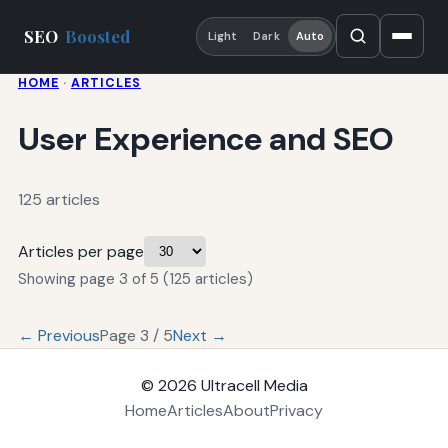
SEO
Boosted
Light
Dark
Auto
HOME
·
ARTICLES
User Experience and SEO
125 articles
Articles per page
Showing page 3 of 5 (125 articles)
← Previous
Page 3 / 5
Next →
© 2026
Ultracell Media
Home
Articles
About
Privacy