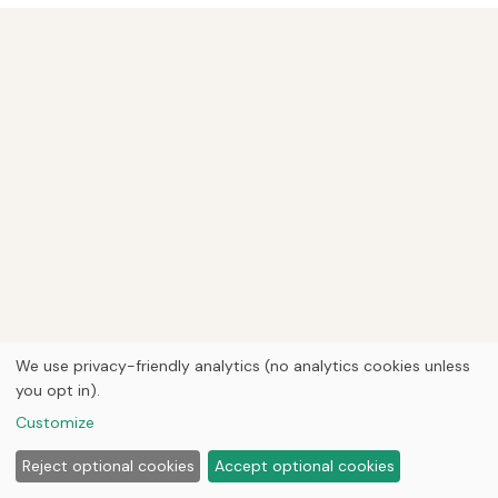
We use privacy-friendly analytics (no analytics cookies unless
you opt in).
Customize
Reject optional cookies
Accept optional cookies