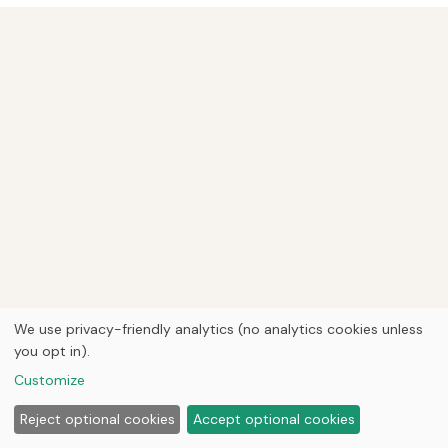
We use privacy-friendly analytics (no analytics cookies unless
you opt in).
Customize
Reject optional cookies
Accept optional cookies