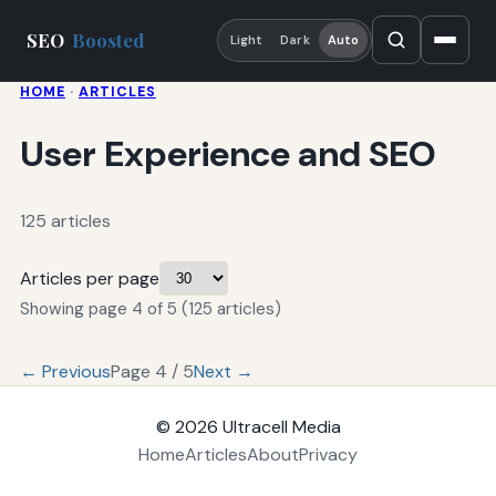
SEO
Boosted
Light
Dark
Auto
HOME
·
ARTICLES
User Experience and SEO
125 articles
Articles per page
Showing page 4 of 5 (125 articles)
← Previous
Page 4 / 5
Next →
© 2026
Ultracell Media
Home
Articles
About
Privacy